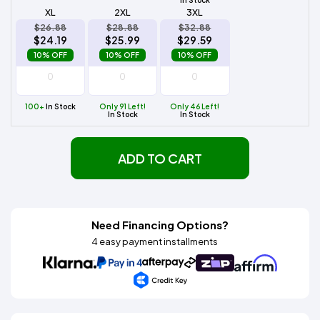
XL
2XL
3XL
$26.88
$28.88
$32.88
$24.19
$25.99
$29.59
10% OFF
10% OFF
10% OFF
100+
In Stock
Only 91 Left!
Only 46 Left!
In Stock
In Stock
ADD TO CART
Need Financing Options?
4 easy payment installments