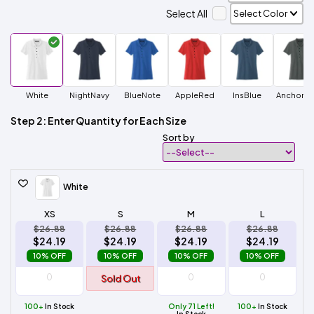
Select All
White
NightNavy
BlueNote
AppleRed
InsBlue
AnchorGr
Step 2: Enter Quantity for Each Size
Sort by
White
XS
S
M
L
$26.88
$26.88
$26.88
$26.88
$24.19
$24.19
$24.19
$24.19
10% OFF
10% OFF
10% OFF
10% OFF
Sold Out
100+
In Stock
Only 71 Left!
100+
In Stock
In Stock