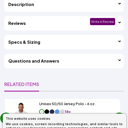
Description
Write A Review
Reviews
Specs & Sizing
Questions and Answers
RELATED ITEMS
Unisex 50/50 Jersey Polo - 6 oz.
16+
prev
As Low As:
This website uses cookies
next
$6.99
We use cookies, screen recording technologies, and similar tools to
SKU: G880