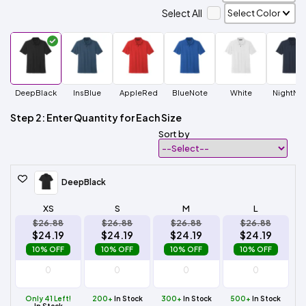
Select All
DeepBlack
InsBlue
AppleRed
BlueNote
White
NightNa
Step 2: Enter Quantity for Each Size
Sort by
DeepBlack
XS
S
M
L
$26.88
$26.88
$26.88
$26.88
$24.19
$24.19
$24.19
$24.19
10% OFF
10% OFF
10% OFF
10% OFF
Only 41 Left!
200+
In Stock
300+
In Stock
500+
In Stock
In Stock