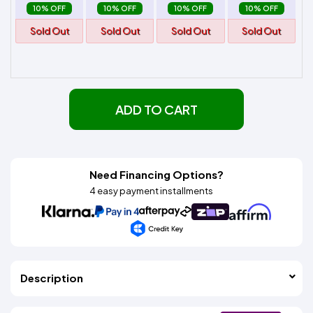
10% OFF
10% OFF
10% OFF
10% OFF
Sold Out
Sold Out
Sold Out
Sold Out
ADD TO CART
Need Financing Options?
4 easy payment installments
Description