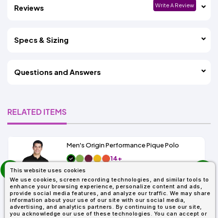
Write A Review
Reviews
Specs & Sizing
Questions and Answers
RELATED ITEMS
Men's Origin Performance Pique Polo
14+
prev
As Low As:
This website uses cookies
next
$9.29
We use cookies, screen recording technologies, and similar tools to
SKU: 88181
enhance your browsing experience, personalize content and ads,
provide social media features, and analyze our traffic. We may share
information about your use of our site with our social media,
advertising, and analytics partners. By continuing to use our site,
you acknowledge our use of these technologies. You can accept or