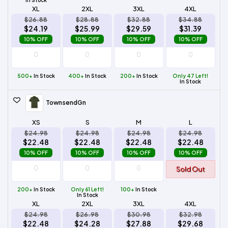
XL
2XL
3XL
4XL
$26.88
$28.88
$32.88
$34.88
$24.19
$25.99
$29.59
$31.39
10% OFF
10% OFF
10% OFF
10% OFF
500+
In Stock
400+
In Stock
200+
In Stock
Only 47 Left!
In Stock
TownsendGn
XS
S
M
L
$24.98
$24.98
$24.98
$24.98
$22.48
$22.48
$22.48
$22.48
10% OFF
10% OFF
10% OFF
10% OFF
Sold Out
200+
In Stock
Only 61 Left!
100+
In Stock
In Stock
XL
2XL
3XL
4XL
$24.98
$26.98
$30.98
$32.98
$22.48
$24.28
$27.88
$29.68