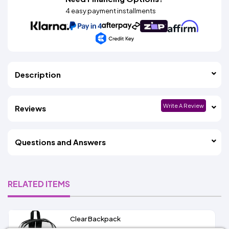
4 easy payment installments
Description
Write A Review
Reviews
Questions and Answers
RELATED ITEMS
Clear Backpack