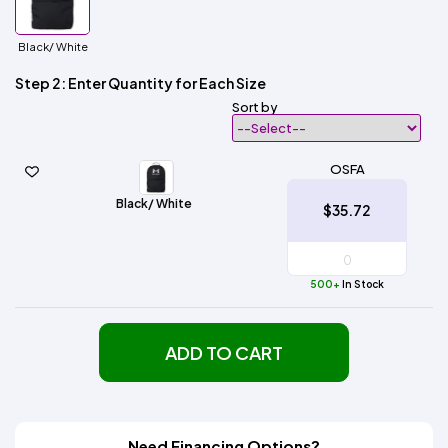
Black/ White
Step 2: Enter Quantity for Each Size
Sort by
OSFA
Black/ White
$35.72
500+
In Stock
ADD TO CART
Need Financing Options?