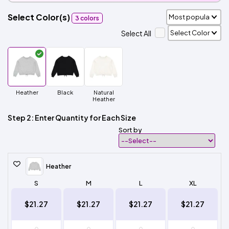
Select Color(s)
3 colors
Select All
Heather
Black
Natural
Heather
Step 2: Enter Quantity for Each Size
Sort by
Heather
S
M
L
XL
$21.27
$21.27
$21.27
$21.27