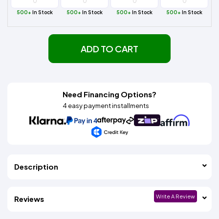
500+
In Stock
500+
In Stock
500+
In Stock
500+
In Stock
ADD TO CART
Need Financing Options?
4 easy payment installments
Description
Write A Review
Reviews