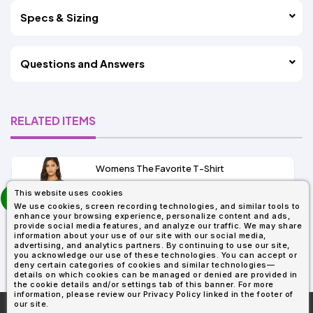
Specs & Sizing
Questions and Answers
RELATED ITEMS
Womens The Favorite T-Shirt
13+
prev
This website uses cookies
As Low As:
next
We use cookies, screen recording technologies, and similar tools to
$5.01
enhance your browsing experience, personalize content and ads,
SKU: 6004
provide social media features, and analyze our traffic. We may share
information about your use of our site with our social media,
advertising, and analytics partners. By continuing to use our site,
you acknowledge our use of these technologies. You can accept or
deny certain categories of cookies and similar technologies—
details on which cookies can be managed or denied are provided in
the cookie details and/or settings tab of this banner. For more
information, please review our Privacy Policy linked in the footer of
our site.
More About
AllDayShirts.com