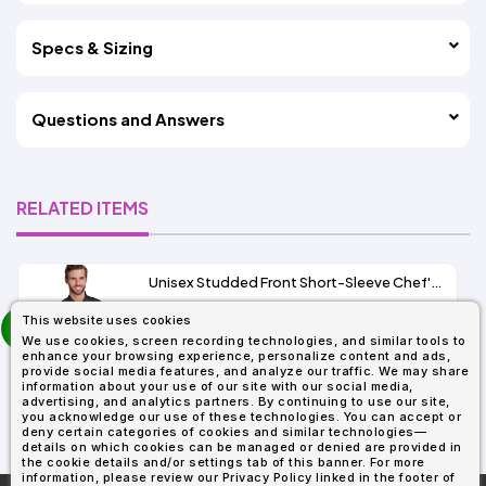
Specs & Sizing
Questions and Answers
RELATED ITEMS
Unisex Studded Front Short-Sleeve Chef's Coat
prev
This website uses cookies
As Low As:
next
We use cookies, screen recording technologies, and similar tools to
$21.40
enhance your browsing experience, personalize content and ads,
SKU: RP664
provide social media features, and analyze our traffic. We may share
information about your use of our site with our social media,
advertising, and analytics partners. By continuing to use our site,
you acknowledge our use of these technologies. You can accept or
deny certain categories of cookies and similar technologies—
details on which cookies can be managed or denied are provided in
the cookie details and/or settings tab of this banner. For more
information, please review our Privacy Policy linked in the footer of