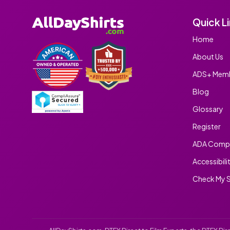
Quick L
Home
About Us
ADS+ Memb
Blog
Glossary
Register
ADA Compl
Accessibili
Check My S