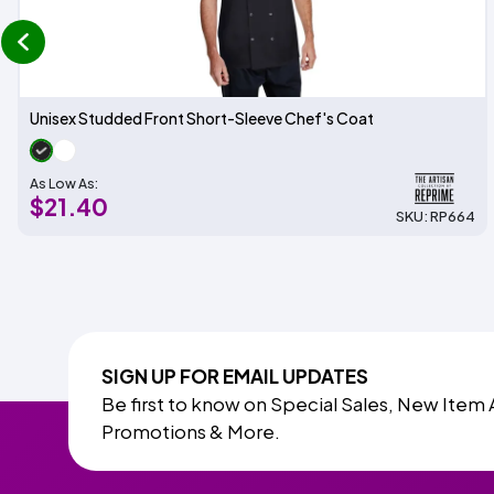
prev
Unisex Studded Front Short-Sleeve Chef's Coat
As Low As:
$21.40
SKU: RP664
SIGN UP FOR EMAIL UPDATES
Be first to know on Special Sales, New Item 
Promotions & More.