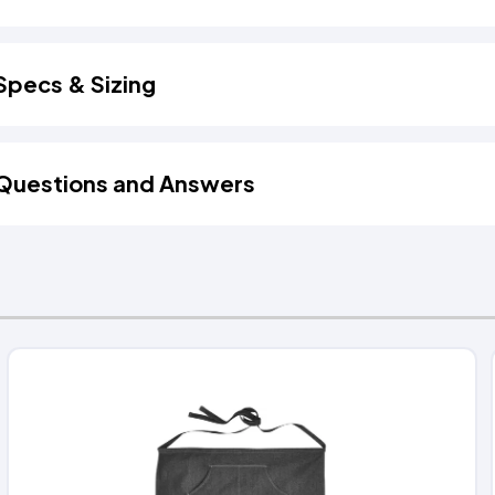
Specs & Sizing
Questions and Answers