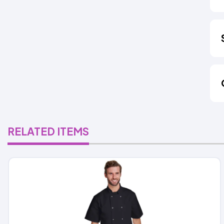
RELATED ITEMS