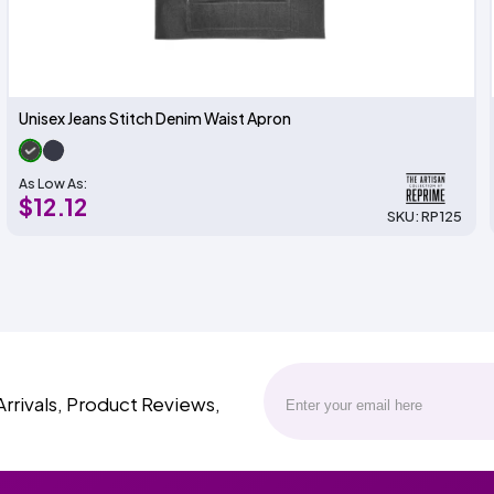
Unisex Jeans Stitch Denim Waist Apron
As Low As:
$12.12
SKU: RP125
Arrivals, Product Reviews,