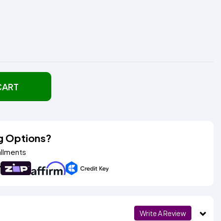
CART
g Options?
allments
Write A Review