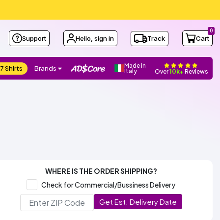
0
Support
Hello, sign in
Track
Cart
Made in
7 Shirts
Brands
Italy
Over
10k+
Reviews
WHERE IS THE ORDER SHIPPING?
Check for Commercial/Bussiness Delivery
Get Est. Delivery Date