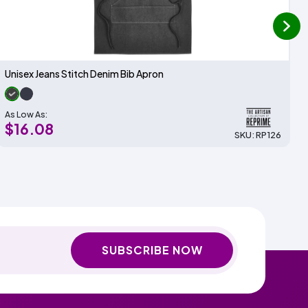
next
Unisex Jeans Stitch Denim Bib Apron
As Low As:
$16.08
SKU: RP126
SUBSCRIBE NOW