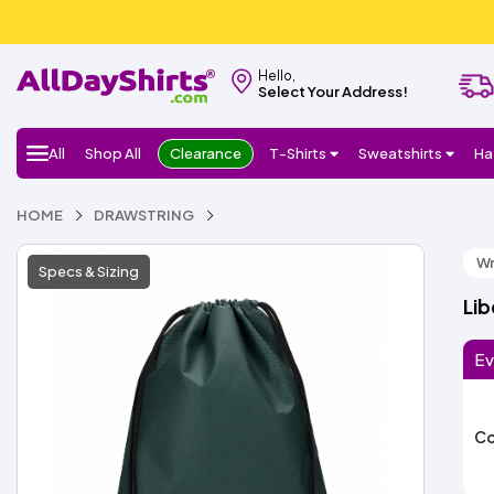
Hello,
Select Your Address!
All
Shop All
Clearance
T-Shirts
Sweatshirts
Ha
HOME
DRAWSTRING
Wr
Specs & Sizing
Lib
Ev
Co