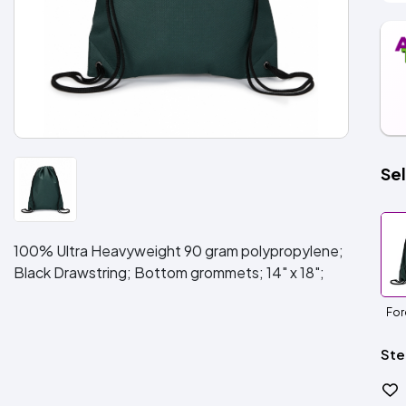
Sel
100% Ultra Heavyweight 90 gram polypropylene;
Black Drawstring; Bottom grommets; 14" x 18";
For
Ste