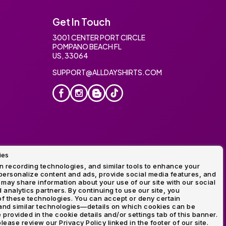
Get In Touch
3001 CENTER PORT CIRCLE
POMPANO BEACH FL
US, 33064
SUPPORT@ALLDAYSHIRTS.COM
ies
oidery
 recording technologies, and similar tools to enhance your
ersonalize content and ads, provide social media features, and
 may share information about your use of our site with our social
 analytics partners. By continuing to use our site, you
f these technologies. You can accept or deny certain
and similar technologies—details on which cookies can be
rovided in the cookie details and/or settings tab of this banner.
lease review our Privacy Policy linked in the footer of our site.