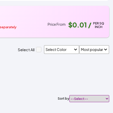
$0.01
/
PER SQ
Price From
INCH
 separately
Select All
Sort by