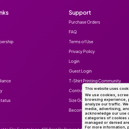
inks
Support
Purchase Orders
FAQ
ership
Terms of Use
Privacy Policy
Login
Guest Login
iance
T-Shirt Printing Community
This website uses cook
ty
Contract Screen Printing/Embr
We use cookies, screen
browsing experience, p
tatus
Size Guide
analyze our traffic. We
media, advertising, and
Become An Ambassador
acknowledge our use o
categories of cookies 
managed or denied are p
For more information, p