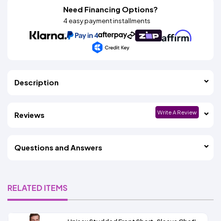
Need Financing Options?
4 easy payment installments
Description
Write A Review
Reviews
Questions and Answers
RELATED ITEMS