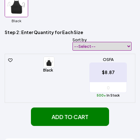
Black
Step 2: Enter Quantity for Each Size
Sort by
OSFA
Black
$8.87
500+
In Stock
ADD TO CART