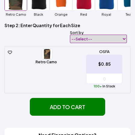
Retro Camo
Black
Orange
Red
Royal
Teal
Step 2: Enter Quantity for Each Size
Sort by
OSFA
Retro Camo
$0.85
100+
In Stock
ADD TO CART
Need Financing Options?