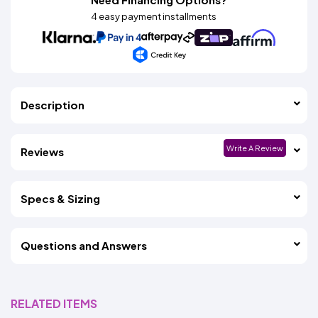
4 easy payment installments
Description
Write A Review
Reviews
Specs & Sizing
Questions and Answers
RELATED ITEMS