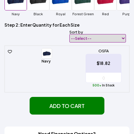
Navy
Black
Royal
Forest Green
Red
Purple
Step 2: Enter Quantity for Each Size
Sort by
OSFA
Navy
$18.82
500+
In Stock
ADD TO CART
Need Financing Options?