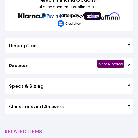
4 easy payment installments
Description
Write A Review
Reviews
Specs & Sizing
Questions and Answers
RELATED ITEMS