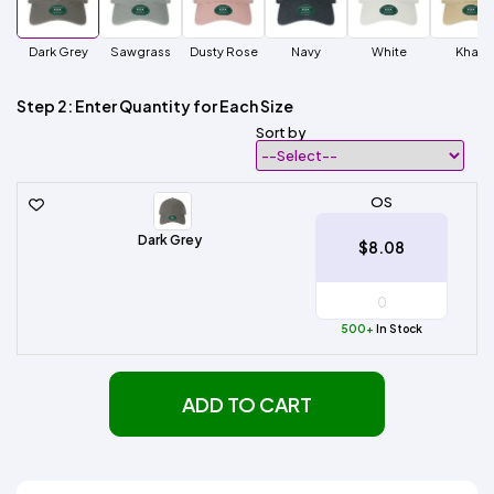
Dark Grey
Sawgrass
Dusty Rose
Navy
White
Khaki
Step 2: Enter Quantity for Each Size
Sort by
OS
Dark Grey
$8.08
500+
In Stock
ADD TO CART