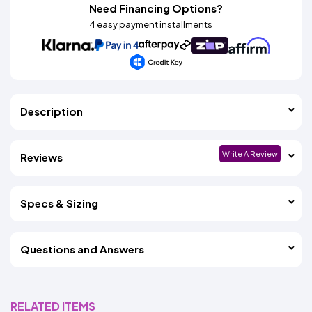
Need Financing Options?
4 easy payment installments
Description
Write A Review
Reviews
Specs & Sizing
Questions and Answers
RELATED ITEMS