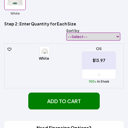
White
Step 2: Enter Quantity for Each Size
Sort by
OS
White
$13.97
100+
In Stock
ADD TO CART
Need Financing Options?