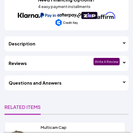
4 easy payment installments
Description
Write A Review
Reviews
Questions and Answers
RELATED ITEMS
Multicam Cap