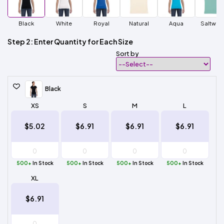
Black
White
Royal
Natural
Aqua
Saltwat
Step 2: Enter Quantity for Each Size
Sort by
Black
XS
S
M
L
$5.02
$6.91
$6.91
$6.91
500+
In Stock
500+
In Stock
500+
In Stock
500+
In Stock
XL
$6.91