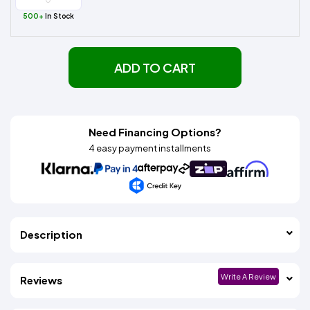
500+
In Stock
ADD TO CART
Need Financing Options?
4 easy payment installments
Description
Write A Review
Reviews