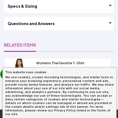
Specs & Sizing
Questions and Answers
RELATED ITEMS
Womens The Favorite T-Shirt
13+
prev
This website uses cookies
As Low As:
next
We use cookies, screen recording technologies, and similar tools to
$5.01
enhance your browsing experience, personalize content and ads,
SKU: 6004
provide social media features, and analyze our traffic. We may share
information about your use of our site with our social media,
advertising, and analytics partners. By continuing to use our site,
you acknowledge our use of these technologies. You can accept or
deny certain categories of cookies and similar technologies—
details on which cookies can be managed or denied are provided in
the cookie details and/or settings tab of this banner. For more
information, please review our Privacy Policy linked in the footer of
our site.
More About
AllDayShirts.com