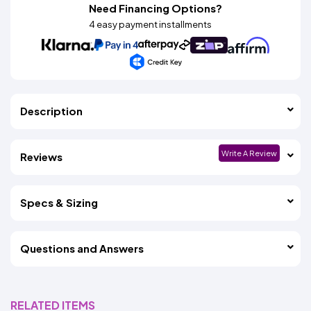
Need Financing Options?
4 easy payment installments
Description
Write A Review
Reviews
Specs & Sizing
Questions and Answers
RELATED ITEMS