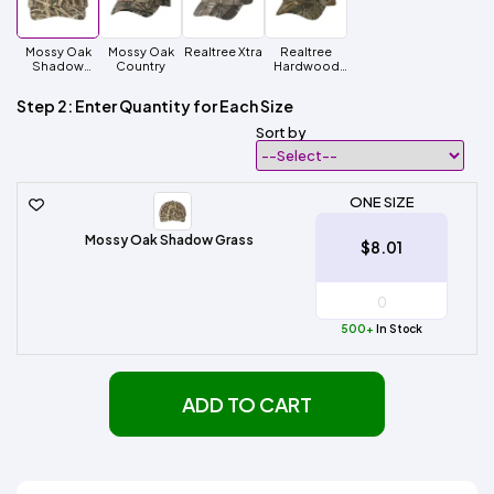
Mossy Oak
Mossy Oak
Realtree Xtra
Realtree
Shadow
Country
Hardwood
Grass
HD
Step 2: Enter Quantity for Each Size
Sort by
ONE SIZE
Mossy Oak Shadow Grass
$8.01
500+
In Stock
ADD TO CART