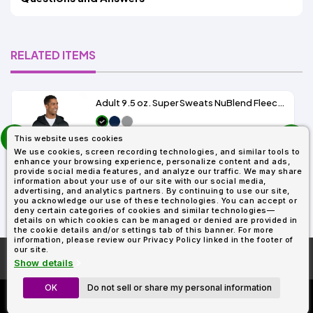
RELATED ITEMS
Adult 9.5 oz. Super Sweats NuBlend Fleece Full-Zip Hood
prev
As Low As:
This website uses cookies
next
$21.12
We use cookies, screen recording technologies, and similar tools to
SKU: 4999
enhance your browsing experience, personalize content and ads,
provide social media features, and analyze our traffic. We may share
information about your use of our site with our social media,
advertising, and analytics partners. By continuing to use our site,
you acknowledge our use of these technologies. You can accept or
deny certain categories of cookies and similar technologies—
details on which cookies can be managed or denied are provided in
the cookie details and/or settings tab of this banner. For more
information, please review our Privacy Policy linked in the footer of
our site.
More About
AllDayShirts.com
Show details
OK
Do not sell or share my personal information
Custom Richardson 112's
Now Only $11.99