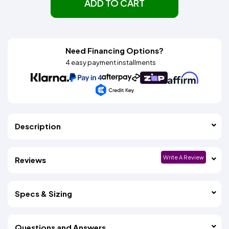
ADD TO CART
Need Financing Options?
4 easy payment installments
Description
Write A Review
Reviews
Specs & Sizing
Questions and Answers