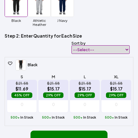
Black
Athletic
J Navy
Heather
Step 2: Enter Quantity for Each Size
Sort by
Black
S
M
L
XL
$21.58
$21.58
$21.58
$21.58
$11.69
$15.17
$15.17
$15.17
45% OFF
29% OFF
29% OFF
29% OFF
500+
In Stock
500+
In Stock
500+
In Stock
500+
In Stock