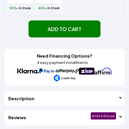
500+
In Stock
400+
In Stock
ADD TO CART
Need Financing Options?
4 easy payment installments
Description
Write A Review
Reviews