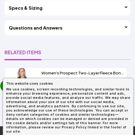
Specs & Sizing
Questions and Answers
RELATED ITEMS
Women's Prospect Two-Layer Fleece Bonded Soft Shell Hooded Jacket
prev
This website uses cookies
As Low As:
next
We use cookies, screen recording technologies, and similar tools to
$53.01
enhance your browsing experience, personalize content and ads,
SKU: 78166
provide social media features, and analyze our traffic. We may share
information about your use of our site with our social media,
advertising, and analytics partners. By continuing to use our site,
you acknowledge our use of these technologies. You can accept or
deny certain categories of cookies and similar technologies—
details on which cookies can be managed or denied are provided in
the cookie details and/or settings tab of this banner. For more
information, please review our Privacy Policy linked in the footer of
our site.