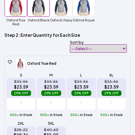
Oxford True
Oxford Black
Oxford J Navy
Oxford Royal
Red
Step 2: Enter Quantity for Each Size
Sort by
Oxford True Red
S
M
L
XL
$33.56
$33.56
$33.56
$33.56
$23.59
$23.59
$23.59
$23.59
29% OFF
29% OFF
29% OFF
29% OFF
400+
In Stock
500+
In Stock
500+
In Stock
500+
In Stock
2XL
3XL
$38.22
$40.60