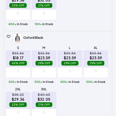
$29.36
$32.05
23% OFF
21% OFF
400+
In Stock
100+
In Stock
Oxford Black
S
M
L
XL
$33.56
$33.56
$33.56
$33.56
$18.17
$23.59
$23.59
$23.59
45% OFF
29% OFF
29% OFF
29% OFF
500+
In Stock
500+
In Stock
500+
In Stock
500+
In Stock
2XL
3XL
$38.22
$40.60
$29.36
$32.05
23% OFF
21% OFF