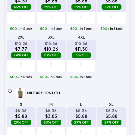
$4.53
$5.88
$5.88
$5.88
45% OFF
29% OFF
29% OFF
29% OFF
500+
In Stock
500+
In Stock
500+
In Stock
500+
In Stock
2XL
3XL
4XL
$10.26
$13.36
$13.36
$7.77
$10.26
$11.30
24% OFF
23% OFF
15% OFF
500+
In Stock
500+
In Stock
500+
In Stock
MILITARY GRN HTH
S
M
L
XL
$8.36
$8.36
$8.36
$8.36
$5.88
$3.85
$5.88
$5.88
29% OFF
53% OFF
29% OFF
29% OFF