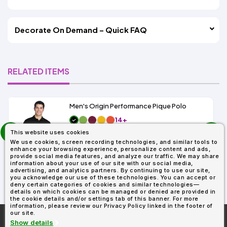
Decorate On Demand – Quick FAQ
RELATED ITEMS
Men's Origin Performance Pique Polo
14+
prev
As Low As:
This website uses cookies
next
$9.29
We use cookies, screen recording technologies, and similar tools to
SKU: 88181
enhance your browsing experience, personalize content and ads,
provide social media features, and analyze our traffic. We may share
information about your use of our site with our social media,
advertising, and analytics partners. By continuing to use our site,
you acknowledge our use of these technologies. You can accept or
deny certain categories of cookies and similar technologies—
details on which cookies can be managed or denied are provided in
the cookie details and/or settings tab of this banner. For more
information, please review our Privacy Policy linked in the footer of
our site.
More About
AllDayShirts.com
Show details