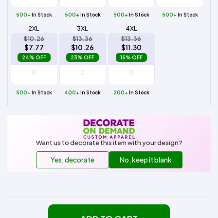
500+
In Stock
500+
In Stock
500+
In Stock
500+
In Stock
2XL
3XL
4XL
$10.26
$13.36
$13.36
$7.77
$10.26
$11.30
24% OFF
23% OFF
15% OFF
500+
In Stock
400+
In Stock
200+
In Stock
Want us to decorate this item with your design?
Yes, decorate
No, keep it blank