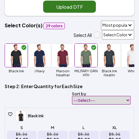
Upload DTF
Select Color(s)
29 colors
Select All
Black Ink
J Navy
Maroon
MILITARY GRN
Black Ink
White
Heather
HTH
Heathr
Step 2: Enter Quantity for Each Size
Sort by
Black Ink
S
M
L
XL
$8.36
$8.36
$8.36
$8.36