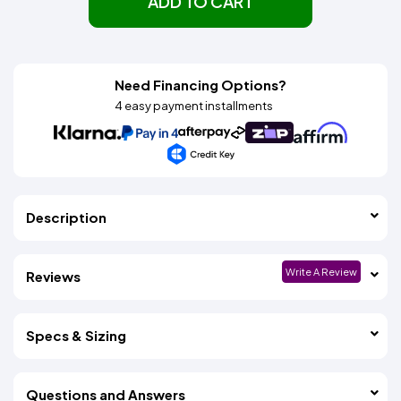
ADD TO CART
Need Financing Options?
4 easy payment installments
Description
Write A Review
Reviews
Specs & Sizing
Questions and Answers