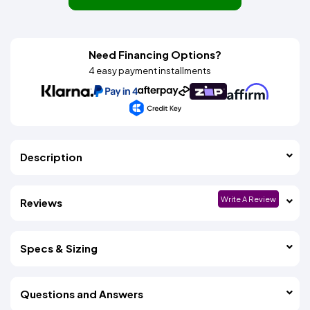
Need Financing Options?
4 easy payment installments
Description
Write A Review
Reviews
Specs & Sizing
Questions and Answers