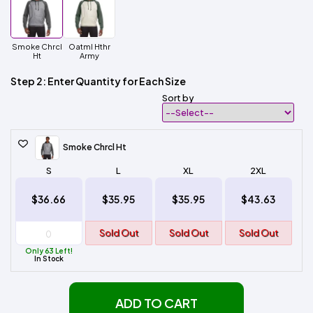
Smoke Chrcl
Oatml Hthr
Ht
Army
Step 2: Enter Quantity for Each Size
Sort by
Smoke Chrcl Ht
S
L
XL
2XL
$36.66
$35.95
$35.95
$43.63
Sold Out
Sold Out
Sold Out
Only 63 Left!
In Stock
ADD TO CART