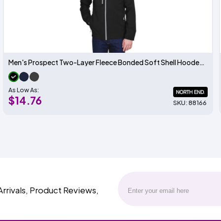
Men's Prospect Two-Layer Fleece Bonded Soft Shell Hooded Jacket
As Low As:
$14.76
SKU: 88166
Arrivals, Product Reviews,