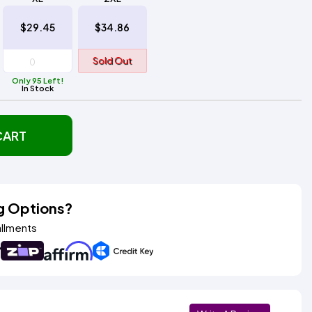
$29.45
$34.86
Sold Out
Only 95 Left!
In Stock
CART
g Options?
allments