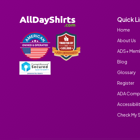
Quick L
Home
About Us
ADS+ Memb
Blog
Glossary
Register
ADA Compl
Accessibili
Check My S