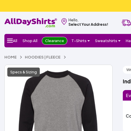
Hello,
Select Your Address!
All
Shop All
Clearance
T-Shirts
Sweatshirts
Ha
HOME
HOODIES | FLEECE
Wr
Specs & Sizing
Ind
Ev
Co