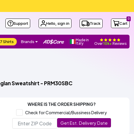
0
Support
Hello, sign in
Track
Cart
Made in
7 Shirts
Brands
Italy
Over
10k+
Reviews
aglan Sweatshirt - PRM30SBC
WHERE IS THE ORDER SHIPPING?
Check for Commercial/Bussiness Delivery
Get Est. Delivery Date