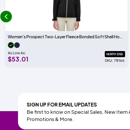
prev
Women's Prospect Two-Layer Fleece Bonded Soft Shell Hooded Jacket
As Low As:
$53.01
SKU: 78166
SIGN UP FOR EMAIL UPDATES
Be first to know on Special Sales, New Item 
Promotions & More.