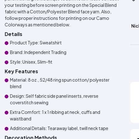
your testing before screen printing on the Special Blend
fabric with a Cotton/Polyester Blend face yarn. Also,
follow proper instructions for printing on our Camo
Colorways as mentioned below.
Nic
Details
Product Type: Sweatshirt
Brand: Independent Trading
Style: Unisex, Slim-fit
Key Features
Material: 8 oz., 52/48 ring spun cotton/ polyester
blend
Design: Self fabric side panel inserts, reverse
coverstitch sewing
Extra Comfort: 1 x 1 ribbing at neck, cuffs and
waistband
Additional Details: Tearaway label, twill neck tape
Decoration Methods