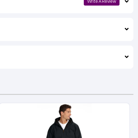
Write A Review