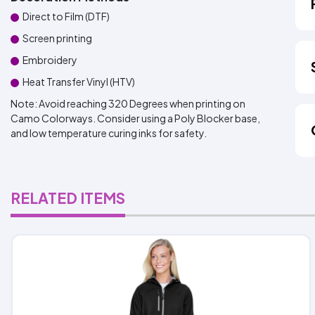
Direct to Film (DTF)
Screen printing
Embroidery
Heat Transfer Vinyl (HTV)
Note: Avoid reaching 320 Degrees when printing on
Camo Colorways. Consider using a Poly Blocker base,
and low temperature curing inks for safety.
RELATED ITEMS