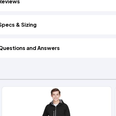
Reviews
Specs & Sizing
Questions and Answers