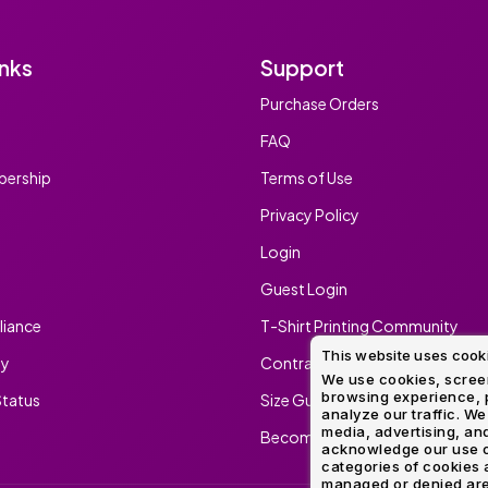
inks
Support
Purchase Orders
FAQ
ership
Terms of Use
Privacy Policy
Login
Guest Login
iance
T-Shirt Printing Community
This website uses cook
ty
Contract Screen Printing/Embr
We use cookies, screen
browsing experience, p
tatus
Size Guide
analyze our traffic. We
media, advertising, and
Become An Ambassador
acknowledge our use o
categories of cookies 
managed or denied are p