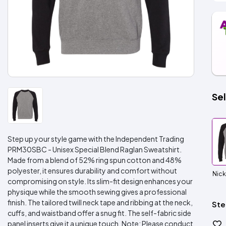
Sel
Step up your style game with the Independent Trading
PRM30SBC - Unisex Special Blend Raglan Sweatshirt.
Made from a blend of 52% ring spun cotton and 48%
polyester, it ensures durability and comfort without
Nick
compromising on style. Its slim-fit design enhances your
physique while the smooth sewing gives a professional
finish. The tailored twill neck tape and ribbing at the neck,
Ste
cuffs, and waistband offer a snug fit. The self-fabric side
panel inserts give it a unique touch. Note: Please conduct