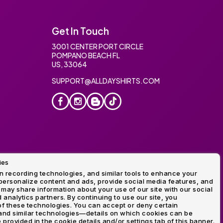
Get In Touch
3001 CENTER PORT CIRCLE
POMPANO BEACH FL
US, 33064
SUPPORT@ALLDAYSHIRTS.COM
ies
oidery
 recording technologies, and similar tools to enhance your
ersonalize content and ads, provide social media features, and
 may share information about your use of our site with our social
 analytics partners. By continuing to use our site, you
f these technologies. You can accept or deny certain
and similar technologies—details on which cookies can be
rovided in the cookie details and/or settings tab of this banner.