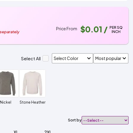
$0.01
/
PER SQ
Price From
INCH
 separately
Select All
Nickel
Stone Heather
Sort by
XL
2XL