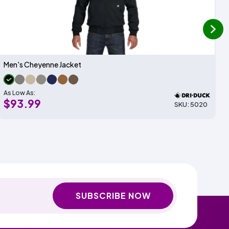
next
Men's Cheyenne Jacket
As Low As:
$93.99
SKU: 5020
SUBSCRIBE NOW