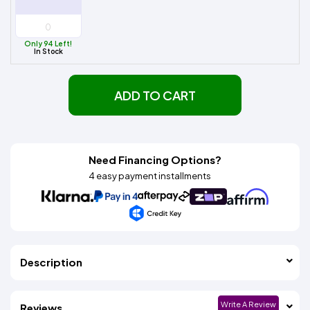
Only 94 Left!
In Stock
ADD TO CART
Need Financing Options?
4 easy payment installments
Description
Write A Review
Reviews