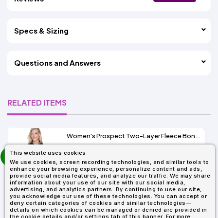
Specs & Sizing
Questions and Answers
RELATED ITEMS
Women's Prospect Two-Layer Fleece Bonded Soft Shell Hooded Jacket
prev
This website uses cookies
As Low As:
next
We use cookies, screen recording technologies, and similar tools to
$53.01
enhance your browsing experience, personalize content and ads,
SKU: 78166
provide social media features, and analyze our traffic. We may share
information about your use of our site with our social media,
advertising, and analytics partners. By continuing to use our site,
you acknowledge our use of these technologies. You can accept or
deny certain categories of cookies and similar technologies—
details on which cookies can be managed or denied are provided in
the cookie details and/or settings tab of this banner. For more