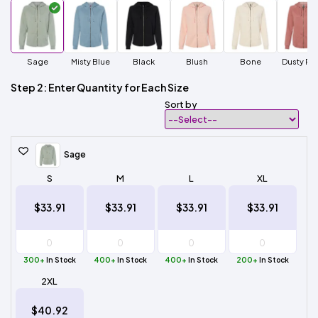
Sage
Misty Blue
Black
Blush
Bone
Dusty Ro
Step 2: Enter Quantity for Each Size
Sort by
Sage
S
M
L
XL
$33.91
$33.91
$33.91
$33.91
300+
In Stock
400+
In Stock
400+
In Stock
200+
In Stock
2XL
$40.92