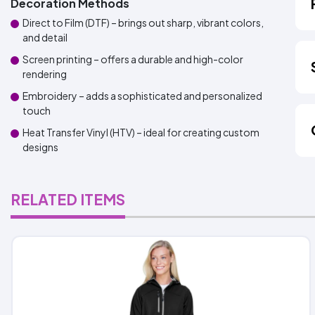
Decoration Methods
Direct to Film (DTF) – brings out sharp, vibrant colors,
and detail
Screen printing – offers a durable and high-color
rendering
Embroidery – adds a sophisticated and personalized
touch
Heat Transfer Vinyl (HTV) – ideal for creating custom
designs
RELATED ITEMS