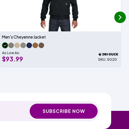
next
Men's Cheyenne Jacket
As Low As:
$93.99
SKU: 5020
SUBSCRIBE NOW