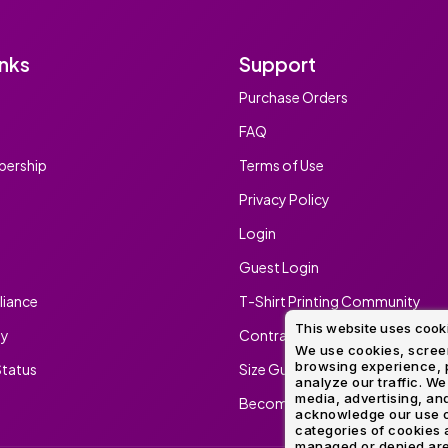
inks
Support
Purchase Orders
FAQ
ership
Terms of Use
Privacy Policy
Login
Guest Login
iance
T-Shirt Printing Community
This website uses cook
ty
Contract Screen Printing/Embr
We use cookies, screen
browsing experience, p
tatus
Size Guide
analyze our traffic. We
media, advertising, and
Become An Ambassador
acknowledge our use o
categories of cookies 
managed or denied are p