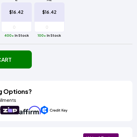
$16.42
$16.42
400+
In Stock
100+
In Stock
CART
g Options?
allments