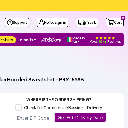
0
Support
Hello, sign in
Track
Cart
Made in
7 Shirts
Brands
Italy
Over
10k+
Reviews
glan Hooded Sweatshirt - PRM15YSB
WHERE IS THE ORDER SHIPPING?
Check for Commercial/Bussiness Delivery
Get Est. Delivery Date