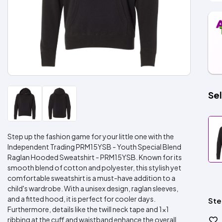
Sel
Step up the fashion game for your little one with the
Independent Trading PRM15YSB - Youth Special Blend
Raglan Hooded Sweatshirt - PRM15YSB. Known for its
smooth blend of cotton and polyester, this stylish yet
comfortable sweatshirt is a must-have addition to a
child's wardrobe. With a unisex design, raglan sleeves,
and a fitted hood, it is perfect for cooler days.
Ste
Furthermore, details like the twill neck tape and 1x1
ribbing at the cuff and waistband enhance the overall