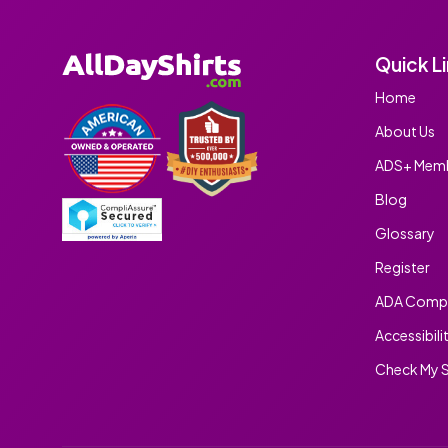
Quick L
Home
About Us
ADS+ Memb
Blog
Glossary
Register
ADA Compl
Accessibili
Check My S