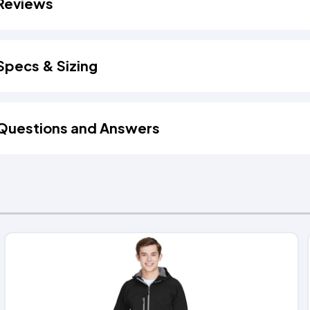
Reviews
Specs & Sizing
Questions and Answers