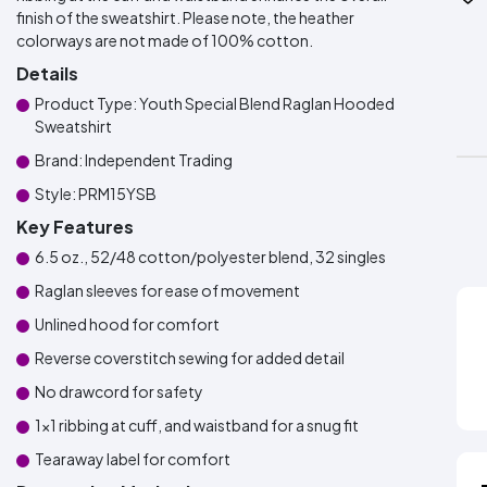
finish of the sweatshirt. Please note, the heather
colorways are not made of 100% cotton.
Details
Product Type: Youth Special Blend Raglan Hooded
Sweatshirt
Brand: Independent Trading
Style: PRM15YSB
Key Features
6.5 oz., 52/48 cotton/polyester blend, 32 singles
Raglan sleeves for ease of movement
Unlined hood for comfort
Reverse coverstitch sewing for added detail
No drawcord for safety
1x1 ribbing at cuff, and waistband for a snug fit
Tearaway label for comfort