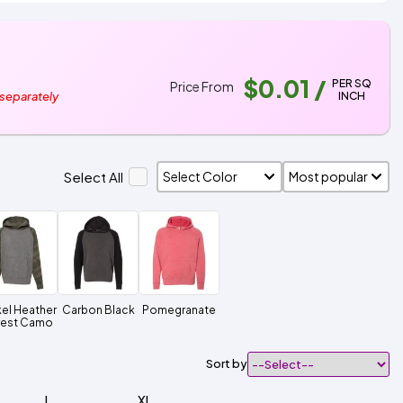
$0.01
/
PER SQ
Price From
INCH
 separately
Select All
kel Heather
Carbon Black
Pomegranate
rest Camo
Sort by
L
XL