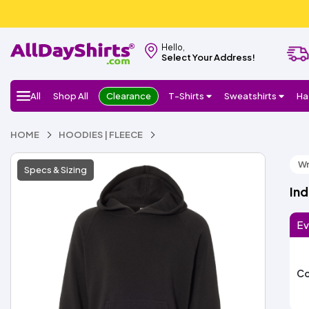
Hello,
Select Your Address!
All
Shop All
Clearance
T-Shirts
Sweatshirts
Ha
HOME
HOODIES | FLEECE
Wr
Specs & Sizing
Ind
Ev
Co