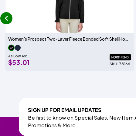
prev
Women's Prospect Two-Layer Fleece Bonded Soft Shell Hooded Jacket
As Low As:
$53.01
SKU: 78166
SIGN UP FOR EMAIL UPDATES
Be first to know on Special Sales, New Item 
Promotions & More.