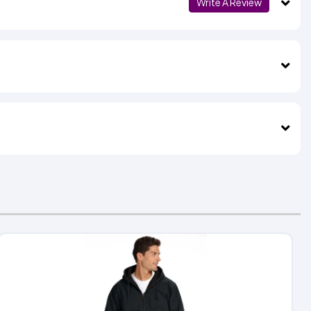
Write A Review