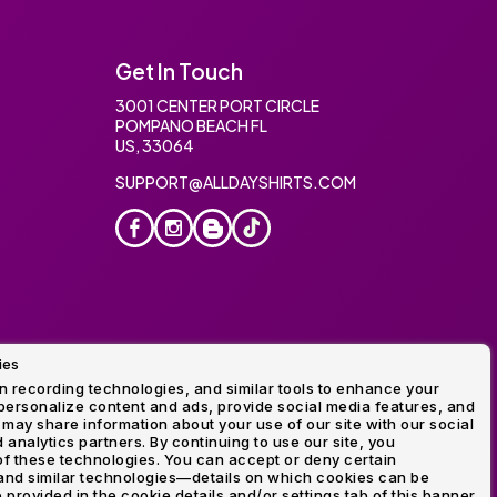
Get In Touch
3001 CENTER PORT CIRCLE
POMPANO BEACH FL
US, 33064
SUPPORT@ALLDAYSHIRTS.COM
ies
oidery
 recording technologies, and similar tools to enhance your
ersonalize content and ads, provide social media features, and
 may share information about your use of our site with our social
 analytics partners. By continuing to use our site, you
f these technologies. You can accept or deny certain
and similar technologies—details on which cookies can be
rovided in the cookie details and/or settings tab of this banner.