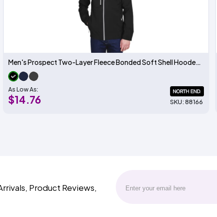
Men's Prospect Two-Layer Fleece Bonded Soft Shell Hooded Jacket
As Low As:
$14.76
SKU: 88166
Arrivals, Product Reviews,