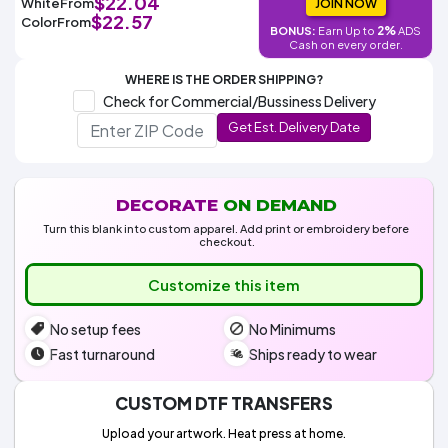
$22.04
White
From
Colors
JOIN NOW
Decoration
Transfer
Dye
Printing
All
$22.57
Color
From
Methods
2%
BONUS:
Earn Up to
ADS
Decoration
White
Black
Gray
Camo
Blue
Red
Green
Pink
Purple
Yellow
Orange
$5.95
Cash on every order.
Methods
Hoodies
Shop
WHERE IS THE ORDER SHIPPING?
By
Shop
Check for Commercial/Bussiness Delivery
Team
Colors
By
Sports
Get Est. Delivery Date
Colors
White
Black
Gray
Blue
Red
Green
Pink
Purple
Yellow
Orange
Shop
All
White
Black
Gray
Blue
Red
Green
Pink
Purple
Yellow
Orange
Shop
Categories
Colors
All
Colors
DECORATE
ON DEMAND
Fabric
Turn this blank into custom apparel. Add print or embroidery before
checkout.
Brands
Customize this item
ADS
No setup fees
No Minimums
HUB
Fast turnaround
Ships ready to wear
Track
Order
CUSTOM DTF TRANSFERS
Upload your artwork. Heat press at home.