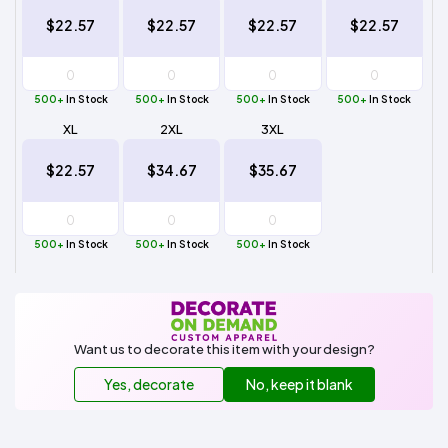
$22.57
$22.57
$22.57
$22.57
500+
In Stock
500+
In Stock
500+
In Stock
500+
In Stock
XL
2XL
3XL
$22.57
$34.67
$35.67
500+
In Stock
500+
In Stock
500+
In Stock
Want us to decorate this item with your design?
Yes, decorate
No, keep it blank