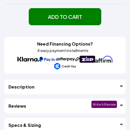
ADD TO CART
Need Financing Options?
4 easy payment installments
Description
Write A Review
Reviews
Specs & Sizing