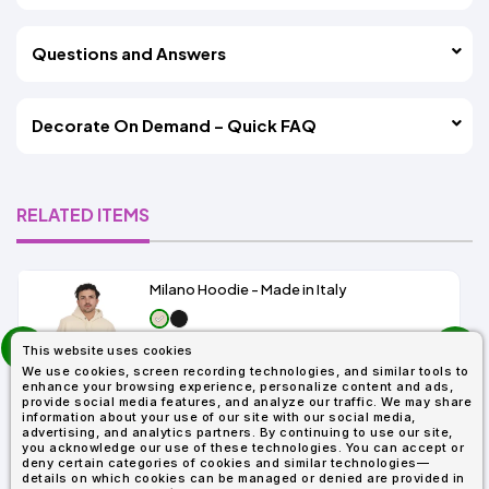
Questions and Answers
Decorate On Demand – Quick FAQ
RELATED ITEMS
Milano Hoodie - Made in Italy
prev
As Low As:
This website uses cookies
next
$19.99
We use cookies, screen recording technologies, and similar tools to
SKU: IT808
enhance your browsing experience, personalize content and ads,
provide social media features, and analyze our traffic. We may share
information about your use of our site with our social media,
advertising, and analytics partners. By continuing to use our site,
you acknowledge our use of these technologies. You can accept or
deny certain categories of cookies and similar technologies—
details on which cookies can be managed or denied are provided in