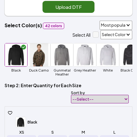
Upload DTF
Select Color(s)
42 colors
Select All
Black
Duck Camo
Gunmetal
Grey Heather
White
Black Ca
Heather
Step 2: Enter Quantity for Each Size
Sort by
Black
XS
S
M
L