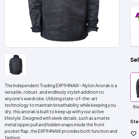
Sel
The Independent Trading EXP94NAW - Nylon Anorak is a
versatile, robust, and endlessly stylish addition to
anyone's wardrobe. Utilizing state-of-the-art
technology to maintain breathability while keeping you
Bl
dry, this anorak is built to keep up with your active
lifestyle. Designed with sleek details, such as a matte
Ste
metal zipper pull and hidden snaps inside the front
pocket flap, the EXP94NAW provides both function and
fashion.