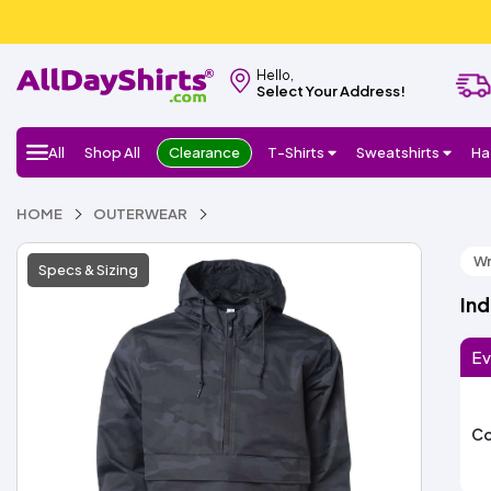
Hello,
Select Your Address!
All
Shop All
Clearance
T-Shirts
Sweatshirts
Ha
HOME
OUTERWEAR
Wr
Specs & Sizing
In
Ev
Co