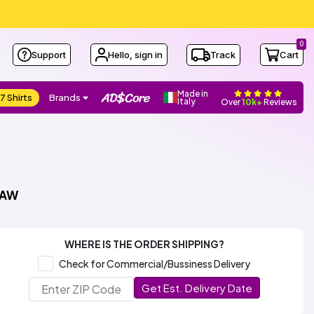
0
Support
Hello, sign in
Track
Cart
Made in
7 Shirts
Brands
Italy
Over
10k+
Reviews
NAW
WHERE IS THE ORDER SHIPPING?
Check for Commercial/Bussiness Delivery
Get Est. Delivery Date