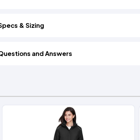
Specs & Sizing
Questions and Answers