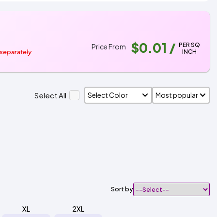
$0.01
/
PER SQ
Price From
INCH
 separately
Select All
Sort by
XL
2XL