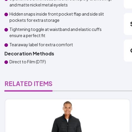
and matte nickel metal eyelets
Hidden snaps inside front pocket flap and side slit
pockets for extra storage
Tightening toggle at waistband and elastic cuffs
ensure a perfect fit
Tearaway label for extra comfort
Decoration Methods
Direct to Film (DTF)
RELATED ITEMS