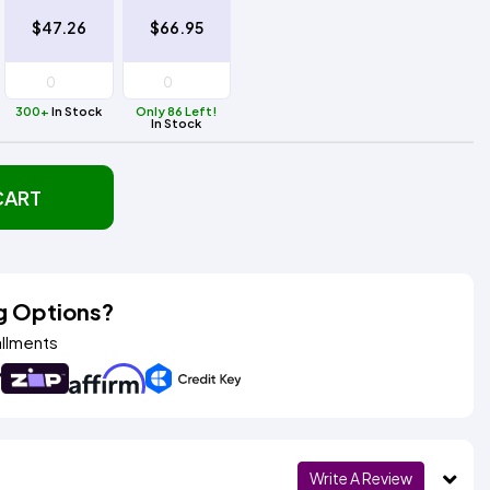
$47.26
$66.95
300+
In Stock
Only 86 Left!
In Stock
CART
g Options?
allments
Write A Review