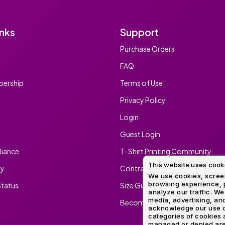
inks
Support
Purchase Orders
FAQ
ership
Terms of Use
Privacy Policy
Login
Guest Login
iance
T-Shirt Printing Community
This website uses cook
ty
Contract Screen Printing/Embr
We use cookies, screen
browsing experience, p
tatus
Size Guide
analyze our traffic. We
media, advertising, and
Become An Ambassador
acknowledge our use o
categories of cookies 
managed or denied are p