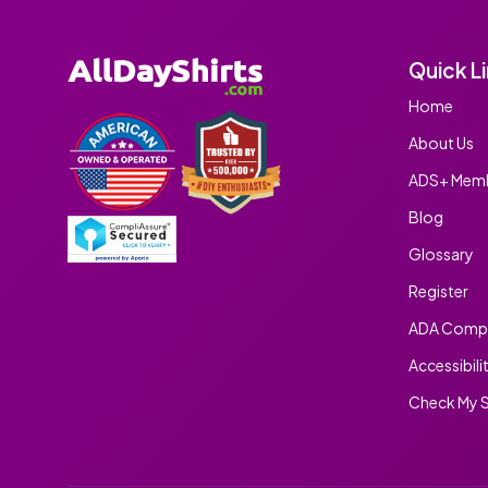
Quick L
Home
About Us
ADS+ Memb
Blog
Glossary
Register
ADA Compl
Accessibili
Check My S