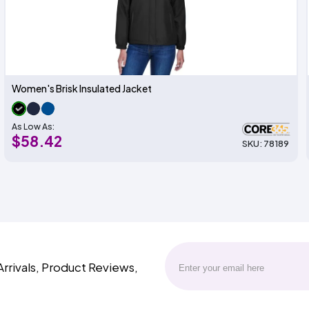
Women's Brisk Insulated Jacket
As Low As:
$58.42
SKU: 78189
Arrivals, Product Reviews,