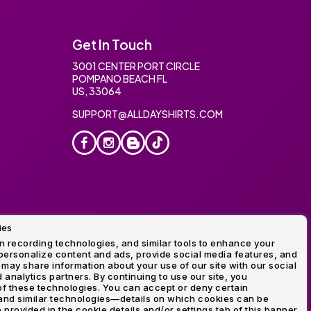
Get In Touch
3001 CENTER PORT CIRCLE
POMPANO BEACH FL
US, 33064
SUPPORT@ALLDAYSHIRTS.COM
ies
oidery
 recording technologies, and similar tools to enhance your
ersonalize content and ads, provide social media features, and
 may share information about your use of our site with our social
 analytics partners. By continuing to use our site, you
f these technologies. You can accept or deny certain
and similar technologies—details on which cookies can be
rovided in the cookie details and/or settings tab of this banner.