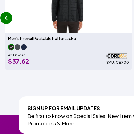
prev
Men's Prevail Packable Puffer Jacket
As Low As:
$37.62
SKU: CE700
SIGN UP FOR EMAIL UPDATES
Be first to know on Special Sales, New Item 
Promotions & More.