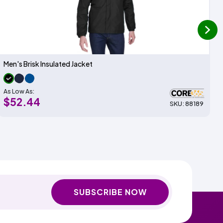
next
Men's Brisk Insulated Jacket
As Low As:
$52.44
SKU: 88189
SUBSCRIBE NOW