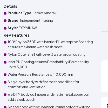
Details
Product Type:
Jacket/Anorak
Brand:
Independent Trading
Style:
EXP94NAW
Key Features
100% nylon 330D with Interior PU waterproof coating
ensures maximum water resistance
Nylon Outer Shell with Level 3 waterproof coating
Inner PU Coating ensures Breathability/Permeability
up to 5,000
Water Pressure Resistance of 10,000 mm
Single layer body with fine mesh hood liner for
comfort and ventilation
#5 DTM body coil zipper and matte metal zipper pull
add a sleek touch
3 panel hood with scuba neck, round poly drawstring,