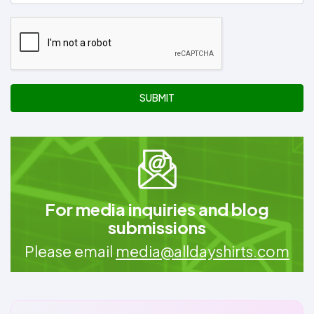
SUBMIT
For media inquiries and blog
submissions
Please email
media@alldayshirts.com