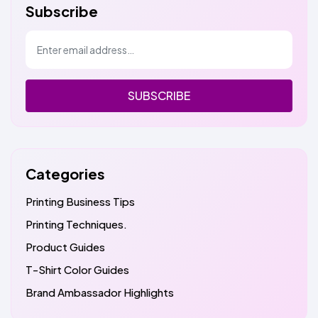
Subscribe
SUBSCRIBE
Categories
Printing Business Tips
Printing Techniques.
Product Guides
T-Shirt Color Guides
Brand Ambassador Highlights