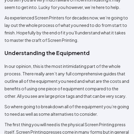
Colors
Decoration
Transfer
Dye
Printing
All
seem to get into. Lucky for you however, we’re here to help.
Methods
Decoration
White
Black
Gray
Camo
Blue
Red
Green
Pink
Purple
Yellow
Orange
$5.95
Methods
As experienced Screen Printers for decades now, we’re going to
Hoodies
Shop
lay out the whole process of what you need to do from start to
By
Shop
finish. Hopefully by the end of it you’ll understand what it takes
Team
Colors
By
Sports
Colors
to master the craft of Screen Printing.
White
Black
Gray
Blue
Red
Green
Pink
Purple
Yellow
Orange
Shop
All
White
Black
Gray
Blue
Red
Green
Pink
Purple
Yellow
Orange
Shop
Understanding the Equipmentd
Categories
Colors
All
Colors
In our opinion, this is the most intimidating part of the whole
Fabric
process. There really aren’t any full comprehensive guides that
Brands
outline all of the equipment you need and what are the costs and
benefits of using one piece of equipment compared to the
ADS
other. All you see are large price tags and that can be very scary.
HUB
So where going to breakdown all of the equipment you’re going
Track
to need as well as some alternatives to consider.
Order
The first thing you will need is the physical Screen Printing press
itself. Screen Printing presses come in many forms but in general