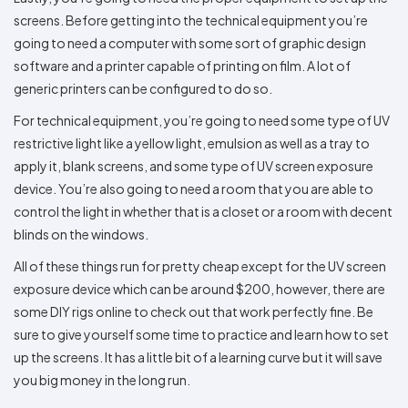
screens. Before getting into the technical equipment you’re
going to need a computer with some sort of graphic design
software and a printer capable of printing on film. A lot of
generic printers can be configured to do so.
For technical equipment, you’re going to need some type of UV
restrictive light like a yellow light, emulsion as well as a tray to
apply it, blank screens, and some type of UV screen exposure
device. You’re also going to need a room that you are able to
control the light in whether that is a closet or a room with decent
blinds on the windows.
All of these things run for pretty cheap except for the UV screen
exposure device which can be around $200, however, there are
some DIY rigs online to check out that work perfectly fine. Be
sure to give yourself some time to practice and learn how to set
up the screens. It has a little bit of a learning curve but it will save
you big money in the long run.