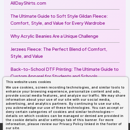
AllDayShirts.com
The Ultimate Guide to Soft Style Gildan Fleece:
Comfort, Style, and Value for Every Wardrobe
Why Acrylic Beanies Are a Unique Challenge
Jerzees Fleece: The Perfect Blend of Comfort,
Style, and Value
Back-to-School DTF Printing: The Ultimate Guide to
Custom Apparel for Students and Schools
This website uses cookies
We use cookies, screen recording technologies, and similar tools to
Image Enhancer for DTF Printing: How to Unlock
enhance your browsing experience, personalize content and ads,
Sharper, Brighter, and More Professional Prints
provide social media features, and analyze our traffic. We may share
information about your use of our site with our social media,
advertising, and analytics partners. By continuing to use our site,
you acknowledge our use of these technologies. You can accept or
deny certain categories of cookies and similar technologies—
details on which cookies can be managed or denied are provided in
the cookie details and/or settings tab of this banner. For more
information, please review our Privacy Policy linked in the footer of
our site.