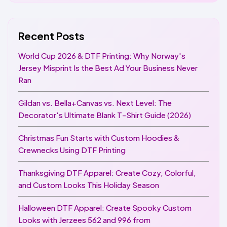
Recent Posts
World Cup 2026 & DTF Printing: Why Norway's
Jersey Misprint Is the Best Ad Your Business Never
Ran
Gildan vs. Bella+Canvas vs. Next Level: The
Decorator's Ultimate Blank T-Shirt Guide (2026)
Christmas Fun Starts with Custom Hoodies &
Crewnecks Using DTF Printing
Thanksgiving DTF Apparel: Create Cozy, Colorful,
and Custom Looks This Holiday Season
Halloween DTF Apparel: Create Spooky Custom
Looks with Jerzees 562 and 996 from