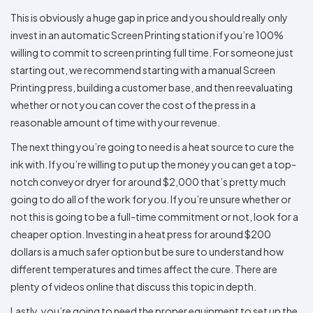
This is obviously a huge gap in price and you should really only
invest in an automatic Screen Printing station if you’re 100%
willing to commit to screen printing full time. For someone just
starting out, we recommend starting with a manual Screen
Printing press, building a customer base, and then reevaluating
whether or not you can cover the cost of the press in a
reasonable amount of time with your revenue.
The next thing you’re going to need is a heat source to cure the
ink with. If you’re willing to put up the money you can get a top-
notch conveyor dryer for around $2,000 that’s pretty much
going to do all of the work for you. If you’re unsure whether or
not this is going to be a full-time commitment or not, look for a
cheaper option. Investing in a heat press for around $200
dollars is a much safer option but be sure to understand how
different temperatures and times affect the cure. There are
plenty of videos online that discuss this topic in depth.
Lastly, you’re going to need the proper equipment to set up the