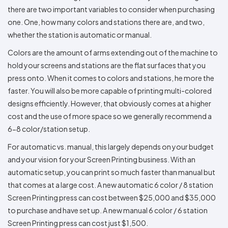
there are two important variables to consider when purchasing
one. One, how many colors and stations there are, and two,
whether the station is automatic or manual.
Colors are the amount of arms extending out of the machine to
hold your screens and stations are the flat surfaces that you
press onto. When it comes to colors and stations, he more the
faster. You will also be more capable of printing multi-colored
designs efficiently. However, that obviously comes at a higher
cost and the use of more space so we generally recommend a
6-8 color/station setup.
For automatic vs. manual, this largely depends on your budget
and your vision for your Screen Printing business. With an
automatic setup, you can print so much faster than manual but
that comes at a large cost. A new automatic 6 color / 8 station
Screen Printing press can cost between $25,000 and $35,000
to purchase and have set up. A new manual 6 color / 6 station
Screen Printing press can cost just $1,500.