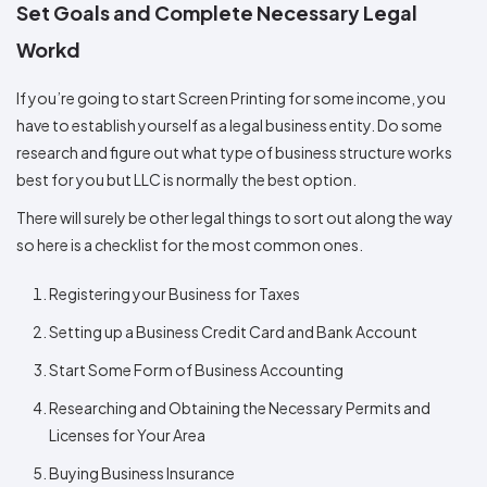
Set Goals and Complete Necessary Legal
Workd
If you’re going to start Screen Printing for some income, you
have to establish yourself as a legal business entity. Do some
research and figure out what type of business structure works
best for you but LLC is normally the best option.
There will surely be other legal things to sort out along the way
so here is a checklist for the most common ones.
Registering your Business for Taxes
Setting up a Business Credit Card and Bank Account
Start Some Form of Business Accounting
Researching and Obtaining the Necessary Permits and
Licenses for Your Area
Buying Business Insurance