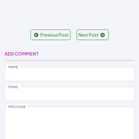
Previous Post
Next Post
ADD COMMENT
NAME
EMAIL
MESSAGE