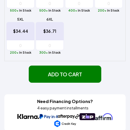
500+
In Stock
500+
In Stock
400+
In Stock
200+
In Stock
5XL
6XL
$34.44
$36.71
200+
In Stock
300+
In Stock
ADD TO CART
Need Financing Options?
4 easy payment installments