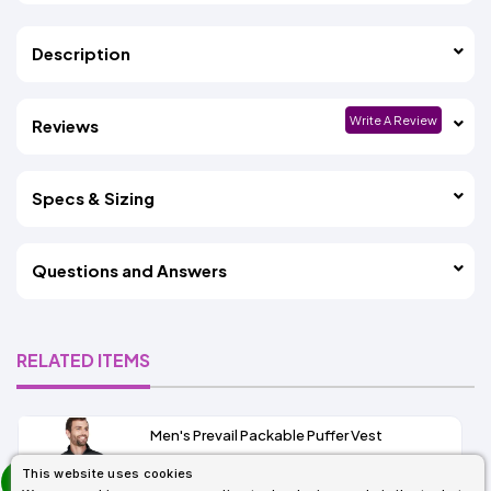
Description
Write A Review
Reviews
Specs & Sizing
Questions and Answers
RELATED ITEMS
Men's Prevail Packable Puffer Vest
prev
This website uses cookies
As Low As: