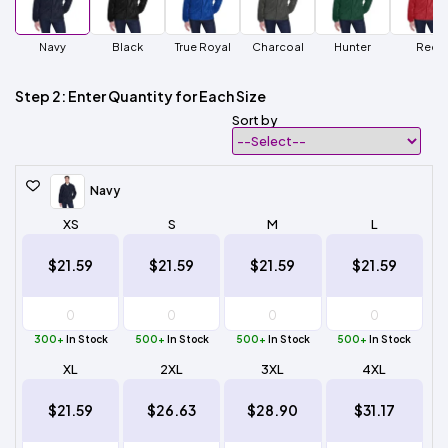
Navy
Black
True Royal
Charcoal
Hunter
Red
Step 2: Enter Quantity for Each Size
Sort by
Navy
XS
S
M
L
$21.59
$21.59
$21.59
$21.59
300+
In Stock
500+
In Stock
500+
In Stock
500+
In Stock
XL
2XL
3XL
4XL
$21.59
$26.63
$28.90
$31.17