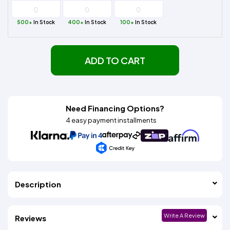
500+
In Stock
400+
In Stock
100+
In Stock
ADD TO CART
Need Financing Options?
4 easy payment installments
Description
Write A Review
Reviews