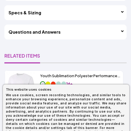
Specs & Sizing
Questions and Answers
RELATED ITEMS
Youth Sublimation Polyester Performance Tee
16+
This website uses cookies
As Low As:
We use cookies, screen recording technologies, and similar tools to
$3.49
enhance your browsing experience, personalize content and ads,
SKU: A4NB3402
provide social media features, and analyze our traffic. We may share
information about your use of our site with our social media,
advertising, and analytics partners. By continuing to use our site,
you acknowledge our use of these technologies. You can accept or
deny certain categories of cookies and similar technologies—
details on which cookies can be managed or denied are provided in
the cookie details and/or settings tab of this banner. For more