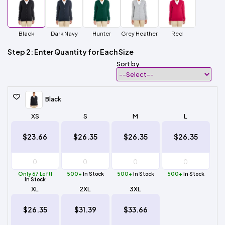
Black
Dark Navy
Hunter
Grey Heather
Red
Step 2: Enter Quantity for Each Size
Sort by
Black
XS
S
M
L
$23.66
$26.35
$26.35
$26.35
Only 67 Left!
500+
In Stock
500+
In Stock
500+
In Stock
In Stock
XL
2XL
3XL
$26.35
$31.39
$33.66