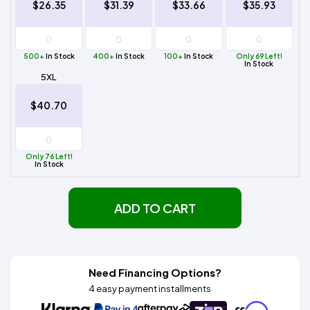
$26.35
$31.39
$33.66
$35.93
500+
In Stock
400+
In Stock
100+
In Stock
Only 69 Left!
In Stock
5XL
$40.70
Only 76 Left!
In Stock
ADD TO CART
Need Financing Options?
4 easy payment installments