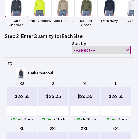
Dark
Safety Yellow
Desert Khaki
Tactical
Dark Navy
White
Charcoal
Green
Step 2: Enter Quantity for Each Size
Sort by
Dark Charcoal
XS
S
M
L
$26.35
$26.35
$26.35
$26.35
200+
In Stock
200+
In Stock
500+
In Stock
500+
In Stock
XL
2XL
3XL
4XL