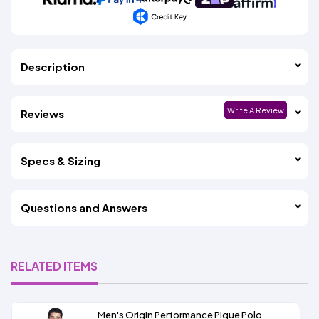
Description
Write A Review
Reviews
Specs & Sizing
Questions and Answers
RELATED ITEMS
Men's Origin Performance Pique Polo