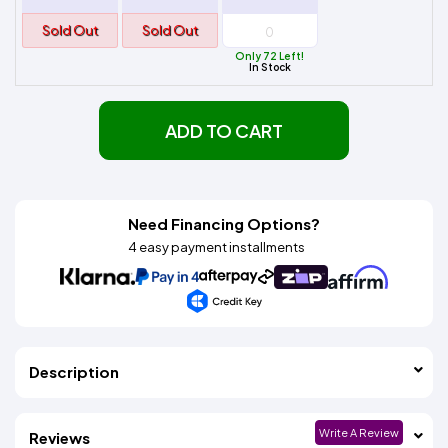
Sold Out
Sold Out
Only 72 Left!
In Stock
ADD TO CART
Need Financing Options?
4 easy payment installments
Description
Write A Review
Reviews