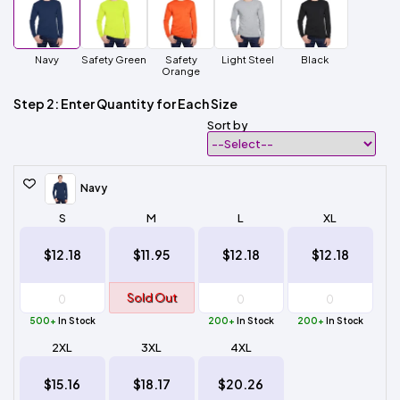
Navy
Safety Green
Safety
Light Steel
Black
Orange
Step 2: Enter Quantity for Each Size
Sort by
Navy
S
M
L
XL
$12.18
$11.95
$12.18
$12.18
Sold Out
500+
In Stock
200+
In Stock
200+
In Stock
2XL
3XL
4XL
$15.16
$18.17
$20.26