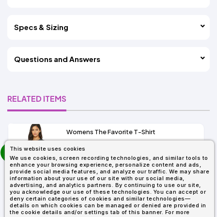
Specs & Sizing
Questions and Answers
RELATED ITEMS
Womens The Favorite T-Shirt
13+
prev
This website uses cookies
As Low As:
next
We use cookies, screen recording technologies, and similar tools to
$5.01
enhance your browsing experience, personalize content and ads,
SKU: 6004
provide social media features, and analyze our traffic. We may share
information about your use of our site with our social media,
advertising, and analytics partners. By continuing to use our site,
you acknowledge our use of these technologies. You can accept or
deny certain categories of cookies and similar technologies—
details on which cookies can be managed or denied are provided in
the cookie details and/or settings tab of this banner. For more