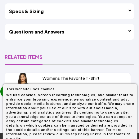
Specs & Sizing
Questions and Answers
RELATED ITEMS
Womens The Favorite T-Shirt
13+
prev
This website uses cookies
As Low As:
next
We use cookies, screen recording technologies, and similar tools to
$5.01
enhance your browsing experience, personalize content and ads,
SKU: 6004
provide social media features, and analyze our traffic. We may share
information about your use of our site with our social media,
advertising, and analytics partners. By continuing to use our site,
you acknowledge our use of these technologies. You can accept or
deny certain categories of cookies and similar technologies—
details on which cookies can be managed or denied are provided in
the cookie details and/or settings tab of this banner. For more
information, please review our Privacy Policy linked in the footer of
our site.