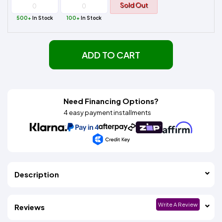
Sold Out
500+
In Stock
100+
In Stock
ADD TO CART
Need Financing Options?
4 easy payment installments
Description
Write A Review
Reviews