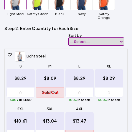
Light Steel
Safety Green
Black
Navy
Safety
Orange
Step 2: Enter Quantity for Each Size
Sort by
Light Steel
S
M
L
XL
$8.29
$8.09
$8.29
$8.29
Sold Out
500+
In Stock
100+
In Stock
500+
In Stock
2XL
3XL
4XL
$10.61
$13.04
$13.47