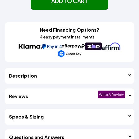
ADD TO CART
Need Financing Options?
4 easy payment installments
Description
Write A Review
Reviews
Specs & Sizing
Questions and Answers