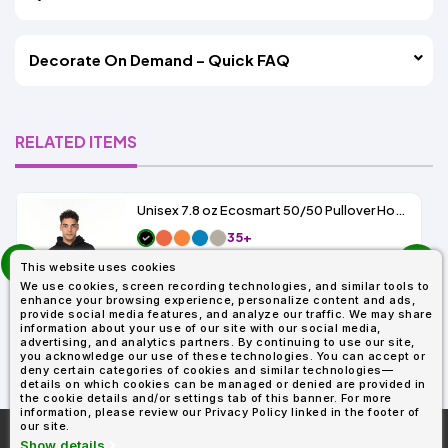
Decorate On Demand – Quick FAQ
RELATED ITEMS
Unisex 7.8 oz Ecosmart 50/50 Pullover Hooded Sweatshirt
35+
prev
As Low As:
This website uses cookies
next
$7.89
We use cookies, screen recording technologies, and similar tools to
SKU: P170
enhance your browsing experience, personalize content and ads,
provide social media features, and analyze our traffic. We may share
information about your use of our site with our social media,
advertising, and analytics partners. By continuing to use our site,
you acknowledge our use of these technologies. You can accept or
deny certain categories of cookies and similar technologies—
details on which cookies can be managed or denied are provided in
the cookie details and/or settings tab of this banner. For more
information, please review our Privacy Policy linked in the footer of
our site.
More About
AllDayShirts.com
Show details