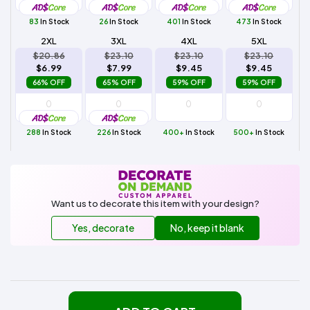
83
In Stock
26
In Stock
401
In Stock
473
In Stock
2XL
3XL
4XL
5XL
$20.86
$23.10
$23.10
$23.10
$6.99
$7.99
$9.45
$9.45
66% OFF
65% OFF
59% OFF
59% OFF
288
In Stock
226
In Stock
400+
In Stock
500+
In Stock
Want us to decorate this item with your design?
Yes, decorate
No, keep it blank