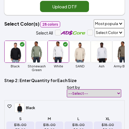
Upload DTF
Select Color(s)
28 colors
Select All
Black
Stonewash
White
SAND
Ash
Army Bro
Green
Step 2: Enter Quantity for Each Size
Sort by
Black
S
M
L
XL
$18.00
$18.00
$18.00
$18.00