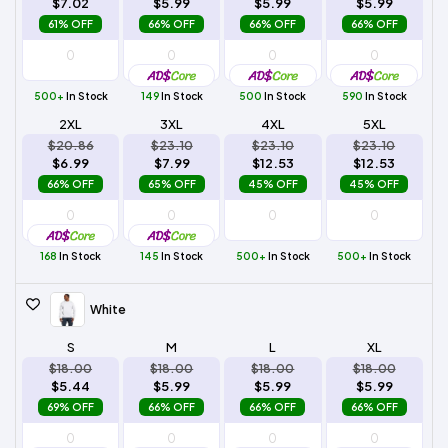
$7.02
$5.99
$5.99
$5.99
61% OFF
66% OFF
66% OFF
66% OFF
500+
In Stock
149
In Stock
500
In Stock
590
In Stock
2XL
3XL
4XL
5XL
$20.86
$23.10
$23.10
$23.10
$6.99
$7.99
$12.53
$12.53
66% OFF
65% OFF
45% OFF
45% OFF
168
In Stock
145
In Stock
500+
In Stock
500+
In Stock
White
S
M
L
XL
$18.00
$18.00
$18.00
$18.00
$5.44
$5.99
$5.99
$5.99
69% OFF
66% OFF
66% OFF
66% OFF