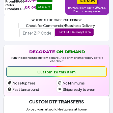
$5.44
Colors
JOIN NOW
From
$18.00
Decoration
Transfer
Dye
Printing
All
Color
$5.99
66% OFF
Methods
2%
BONUS:
Earn Up to
ADS
Decoration
White
Black
Gray
Camo
Blue
Red
Green
Pink
Purple
Yellow
Orange
From
$18.00
$5.95
Cash on every order.
Methods
Hoodies
Shop
WHERE IS THE ORDER SHIPPING?
By
Shop
Check for Commercial/Bussiness Delivery
Team
Colors
By
Sports
Get Est. Delivery Date
Colors
White
Black
Gray
Blue
Red
Green
Pink
Purple
Yellow
Orange
Shop
All
White
Black
Gray
Blue
Red
Green
Pink
Purple
Yellow
Orange
Shop
Categories
Colors
All
Colors
DECORATE
ON DEMAND
Fabric
Turn this blank into custom apparel. Add print or embroidery before
checkout.
Brands
Customize this item
ADS
No setup fees
No Minimums
HUB
Fast turnaround
Ships ready to wear
Track
Order
CUSTOM DTF TRANSFERS
Upload your artwork. Heat press at home.