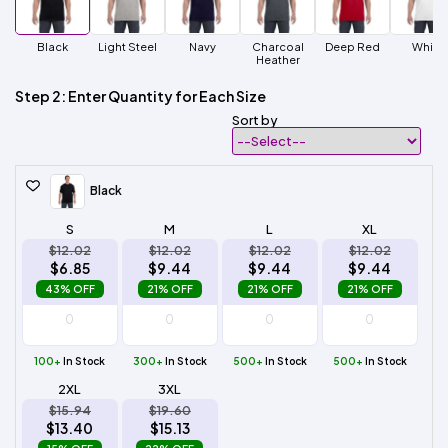
Black
Light Steel
Navy
Charcoal
Deep Red
White
Heather
Step 2: Enter Quantity for Each Size
Sort by
Black
S
M
L
XL
$12.02
$12.02
$12.02
$12.02
$6.85
$9.44
$9.44
$9.44
43% OFF
21% OFF
21% OFF
21% OFF
100+
In Stock
300+
In Stock
500+
In Stock
500+
In Stock
2XL
3XL
$15.94
$19.60
$13.40
$15.13