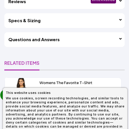
Reviews
Specs & Sizing
Questions and Answers
RELATED ITEMS
Womens The Favorite T-Shirt
13+
prev
This website uses cookies
As Low As:
next
We use cookies, screen recording technologies, and similar tools to
$5.01
enhance your browsing experience, personalize content and ads,
SKU: 6004
provide social media features, and analyze our traffic. We may share
information about your use of our site with our social media,
advertising, and analytics partners. By continuing to use our site,
you acknowledge our use of these technologies. You can accept or
deny certain categories of cookies and similar technologies—
details on which cookies can be managed or denied are provided in