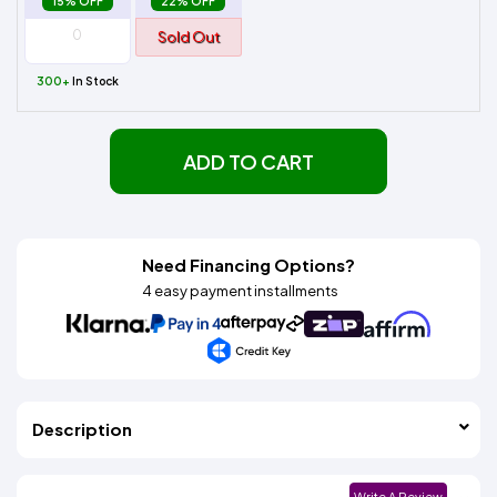
15% OFF
22% OFF
Sold Out
300+
In Stock
ADD TO CART
Need Financing Options?
4 easy payment installments
Description
Write A Review