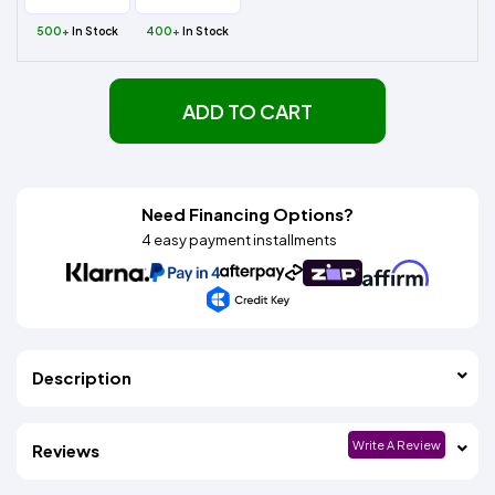
500+
In Stock
400+
In Stock
ADD TO CART
Need Financing Options?
4 easy payment installments
Description
Write A Review
Reviews