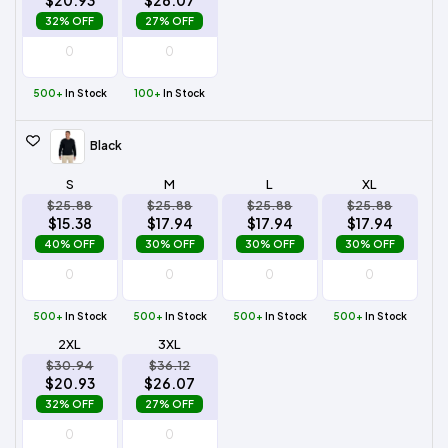
$20.93
$26.07
32% OFF
27% OFF
500+
In Stock
100+
In Stock
Black
S
M
L
XL
$25.88
$25.88
$25.88
$25.88
$15.38
$17.94
$17.94
$17.94
40% OFF
30% OFF
30% OFF
30% OFF
500+
In Stock
500+
In Stock
500+
In Stock
500+
In Stock
2XL
3XL
$30.94
$36.12
$20.93
$26.07
32% OFF
27% OFF