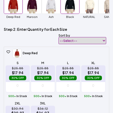
Deep Red
Maroon
Ash
Black
NATURAL
SAND
Step 2: Enter Quantity for Each Size
Sort by
Deep Red
S
M
L
XL
$25.88
$25.88
$25.88
$25.88
$17.94
$17.94
$17.94
$17.94
30% OFF
30% OFF
30% OFF
30% OFF
500+
In Stock
500+
In Stock
500+
In Stock
500+
In Stock
2XL
3XL
$30.94
$36.12