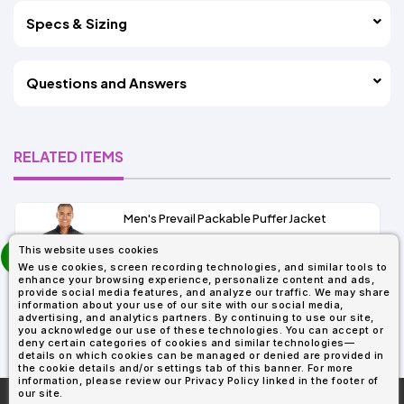
Specs & Sizing
Questions and Answers
RELATED ITEMS
Men's Prevail Packable Puffer Jacket
prev
This website uses cookies
As Low As:
next
We use cookies, screen recording technologies, and similar tools to
$37.62
enhance your browsing experience, personalize content and ads,
SKU: CE700
provide social media features, and analyze our traffic. We may share
information about your use of our site with our social media,
advertising, and analytics partners. By continuing to use our site,
you acknowledge our use of these technologies. You can accept or
deny certain categories of cookies and similar technologies—
details on which cookies can be managed or denied are provided in
the cookie details and/or settings tab of this banner. For more
information, please review our Privacy Policy linked in the footer of
our site.