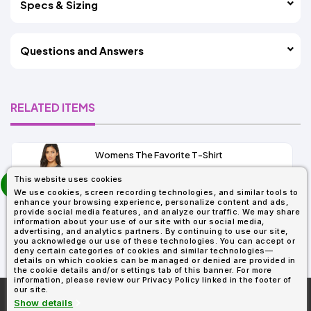
Specs & Sizing
Questions and Answers
RELATED ITEMS
Womens The Favorite T-Shirt
13+
prev
This website uses cookies
As Low As:
next
We use cookies, screen recording technologies, and similar tools to
$5.01
enhance your browsing experience, personalize content and ads,
SKU: 6004
provide social media features, and analyze our traffic. We may share
information about your use of our site with our social media,
advertising, and analytics partners. By continuing to use our site,
you acknowledge our use of these technologies. You can accept or
deny certain categories of cookies and similar technologies—
details on which cookies can be managed or denied are provided in
the cookie details and/or settings tab of this banner. For more
information, please review our Privacy Policy linked in the footer of
our site.
More About
AllDayShirts.com
Show details