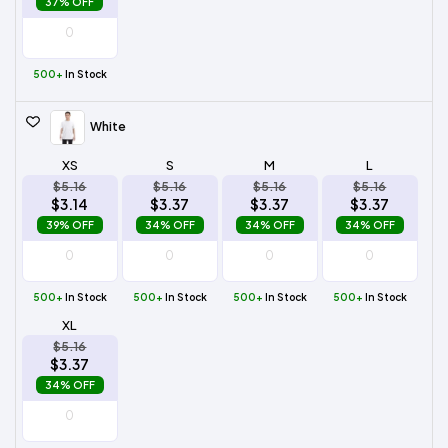
37% OFF
500+
In Stock
White
XS
S
M
L
$5.16
$5.16
$5.16
$5.16
$3.14
$3.37
$3.37
$3.37
39% OFF
34% OFF
34% OFF
34% OFF
500+
In Stock
500+
In Stock
500+
In Stock
500+
In Stock
XL
$5.16
$3.37
34% OFF