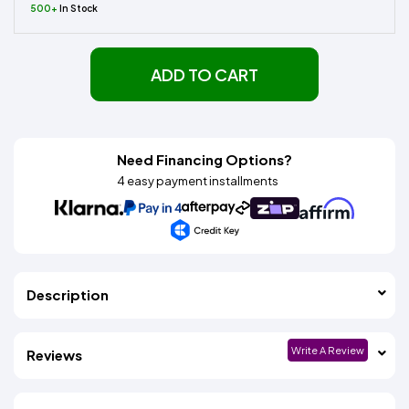
500+
In Stock
ADD TO CART
Need Financing Options?
4 easy payment installments
Description
Write A Review
Reviews