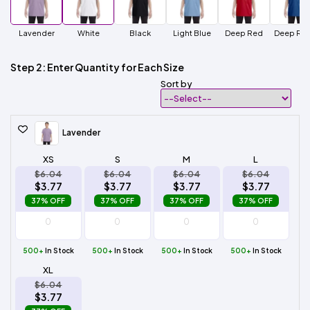
Lavender
White
Black
Light Blue
Deep Red
Deep Roy
Step 2: Enter Quantity for Each Size
Sort by
Lavender
XS
S
M
L
$6.04
$6.04
$6.04
$6.04
$3.77
$3.77
$3.77
$3.77
37% OFF
37% OFF
37% OFF
37% OFF
500+
In Stock
500+
In Stock
500+
In Stock
500+
In Stock
XL
$6.04
$3.77