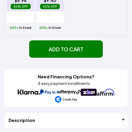
$6.96
$9.40
30% OFF
32% OFF
500+
In Stock
500+
In Stock
ADD TO CART
Need Financing Options?
4 easy payment installments
Description