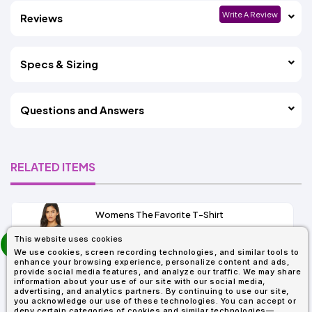
Write A Review
Reviews
Specs & Sizing
Questions and Answers
RELATED ITEMS
Womens The Favorite T-Shirt
13+
prev
This website uses cookies
As Low As:
next
We use cookies, screen recording technologies, and similar tools to
$5.01
enhance your browsing experience, personalize content and ads,
SKU: 6004
provide social media features, and analyze our traffic. We may share
information about your use of our site with our social media,
advertising, and analytics partners. By continuing to use our site,
you acknowledge our use of these technologies. You can accept or
deny certain categories of cookies and similar technologies—