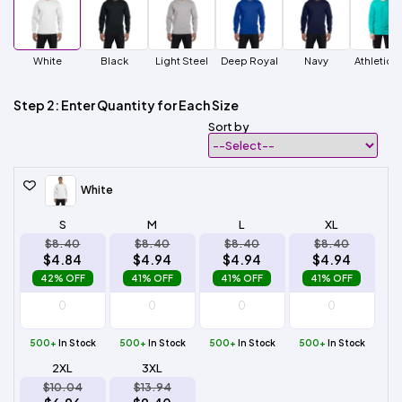
White
Black
Light Steel
Deep Royal
Navy
Athletic T
Step 2: Enter Quantity for Each Size
Sort by
White
S
M
L
XL
$8.40
$8.40
$8.40
$8.40
$4.84
$4.94
$4.94
$4.94
42% OFF
41% OFF
41% OFF
41% OFF
500+
In Stock
500+
In Stock
500+
In Stock
500+
In Stock
2XL
3XL
$10.04
$13.94