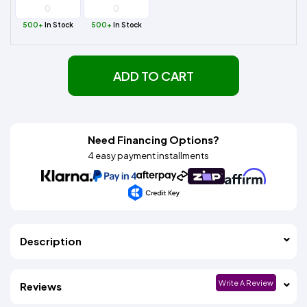
500+
In Stock
500+
In Stock
ADD TO CART
Need Financing Options?
4 easy payment installments
Description
Write A Review
Reviews