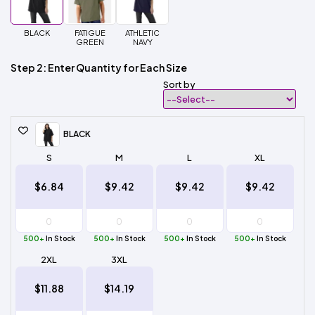
BLACK
FATIGUE
ATHLETIC
GREEN
NAVY
Step 2: Enter Quantity for Each Size
Sort by
BLACK
S
M
L
XL
$6.84
$9.42
$9.42
$9.42
500+
In Stock
500+
In Stock
500+
In Stock
500+
In Stock
2XL
3XL
$11.88
$14.19