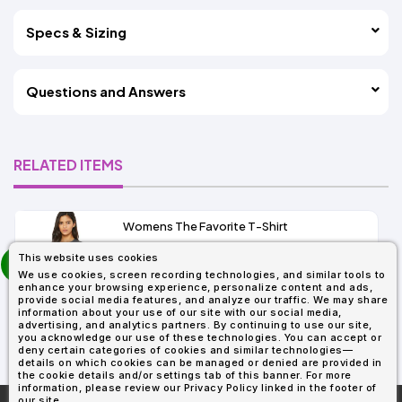
Specs & Sizing
Questions and Answers
RELATED ITEMS
Womens The Favorite T-Shirt
13+
prev
This website uses cookies
As Low As:
next
We use cookies, screen recording technologies, and similar tools to
$5.01
enhance your browsing experience, personalize content and ads,
SKU: 6004
provide social media features, and analyze our traffic. We may share
information about your use of our site with our social media,
advertising, and analytics partners. By continuing to use our site,
you acknowledge our use of these technologies. You can accept or
deny certain categories of cookies and similar technologies—
details on which cookies can be managed or denied are provided in
the cookie details and/or settings tab of this banner. For more
information, please review our Privacy Policy linked in the footer of
our site.