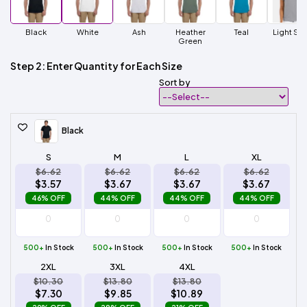
Black
White
Ash
Heather
Teal
Light Ste
Green
Step 2: Enter Quantity for Each Size
Sort by
Black
S
M
L
XL
$6.62
$6.62
$6.62
$6.62
$3.57
$3.67
$3.67
$3.67
46% OFF
44% OFF
44% OFF
44% OFF
500+
In Stock
500+
In Stock
500+
In Stock
500+
In Stock
2XL
3XL
4XL
$10.30
$13.80
$13.80
$7.30
$9.85
$10.89