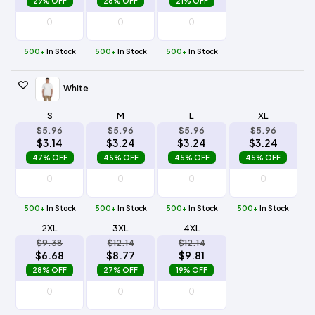
29% OFF
28% OFF
21% OFF
500+
In Stock
500+
In Stock
500+
In Stock
White
S
M
L
XL
$5.96
$5.96
$5.96
$5.96
$3.14
$3.24
$3.24
$3.24
47% OFF
45% OFF
45% OFF
45% OFF
500+
In Stock
500+
In Stock
500+
In Stock
500+
In Stock
2XL
3XL
4XL
$9.38
$12.14
$12.14
$6.68
$8.77
$9.81
28% OFF
27% OFF
19% OFF