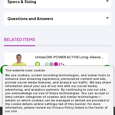
Specs & Sizing
Questions and Answers
RELATED ITEMS
Unisex DRI-POWER ACTIVE Long-Sleeve T-Shirt 5.6 oz.
27+
prev
As Low As:
This website uses cookies
next
$5.89
We use cookies, screen recording technologies, and similar tools to
SKU: 29L
enhance your browsing experience, personalize content and ads,
provide social media features, and analyze our traffic. We may share
information about your use of our site with our social media,
advertising, and analytics partners. By continuing to use our site,
you acknowledge our use of these technologies. You can accept or
deny certain categories of cookies and similar technologies—
details on which cookies can be managed or denied are provided in
the cookie details and/or settings tab of this banner. For more
information, please review our Privacy Policy linked in the footer of
our site.
More About
AllDayShirts.com