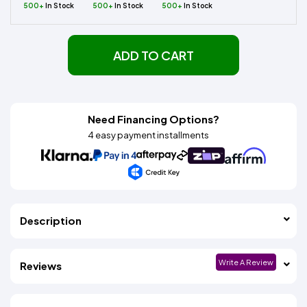
500+
In Stock
500+
In Stock
500+
In Stock
ADD TO CART
Need Financing Options?
4 easy payment installments
Description
Write A Review
Reviews