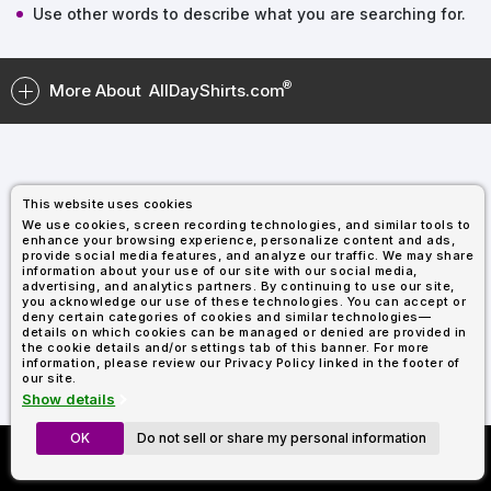
Types
Fleece
Up
All
Bill
Cap
-
-
All
Italy
Use other words to describe what you are searching for.
Types
Panel
Panel
Style
Types
Shop
Clearance
By
Shop
More About
AllDayShirts.com
Shop
Department
By
Custom
By
Department
NEW
Adult
Men
Women
Youth/Kid
Baby/Toddler
Shop
Apparel
Department
All
Adult
Men
Women
Youth/Kid
Baby/Toddler
Shop
Departments
All
Adult/Unisex
Youth/Kid
Shop
Most
Departments
All
Popular
This website uses cookies
Departments
Shop
We use cookies, screen recording technologies, and similar tools to
By
Shop
enhance your browsing experience, personalize content and ads,
Shop
Material
By
DTF
provide social media features, and analyze our traffic. We may share
information about your use of our site with our social media,
By
Material
100%
100%
Cotton/Polyester
Shop
advertising, and analytics partners. By continuing to use our site,
Decoration
you acknowledge our use of these technologies. You can accept or
Cotton
Polyester
Blends
All
Sublimation
100%
100%
Cotton/Polyester
Shop
Method
deny certain categories of cookies and similar technologies—
Materials
Ready
Cotton
Polyester
Blends
All
details on which cookies can be managed or denied are provided in
Materials
Heat
Embroidery
Patches
Shop
the cookie details and/or settings tab of this banner. For more
information, please review our Privacy Policy linked in the footer of
Transfer
All
Shop
ADS+
our site.
Decoration
By
Shop
Membership
Show details
Methods
Decoration
By
Method
Decoration
OK
Do not sell or share my personal information
Custom Richardson 112's
$1.87
Shop
Method
Sublimation
Heat
Tie
Screen
Embroidery
Shop
T-
Now Only $11.99
By
Transfer
Dye
Printing
All
Shirts
Sublimation
Heat
Tie
Screen
Embroidery
Shop