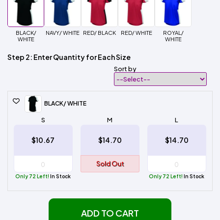
BLACK/
NAVY/ WHITE
RED/ BLACK
RED/ WHITE
ROYAL/
WHITE
WHITE
Step 2: Enter Quantity for Each Size
Sort by
BLACK/ WHITE
S
M
L
$10.67
$14.70
$14.70
Sold Out
Only 72 Left!
In Stock
Only 72 Left!
In Stock
ADD TO CART