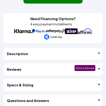
Need Financing Options?
4 easy payment installments
Description
Write A Review
Reviews
Specs & Sizing
Questions and Answers