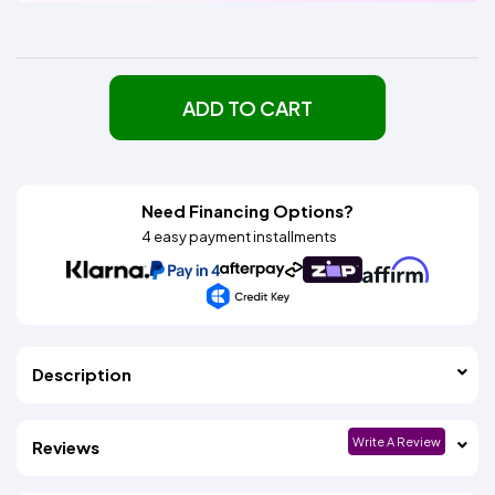
ADD TO CART
Need Financing Options?
4 easy payment installments
Description
Write A Review
Reviews