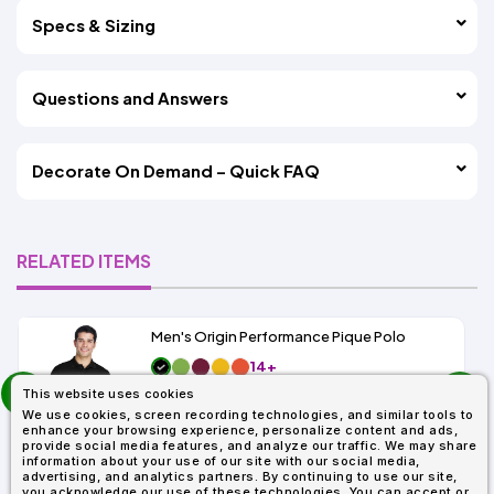
Specs & Sizing
Questions and Answers
Decorate On Demand – Quick FAQ
RELATED ITEMS
Men's Origin Performance Pique Polo
14+
prev
As Low As:
This website uses cookies
next
$9.29
We use cookies, screen recording technologies, and similar tools to
SKU: 88181
enhance your browsing experience, personalize content and ads,
provide social media features, and analyze our traffic. We may share
information about your use of our site with our social media,
advertising, and analytics partners. By continuing to use our site,
you acknowledge our use of these technologies. You can accept or