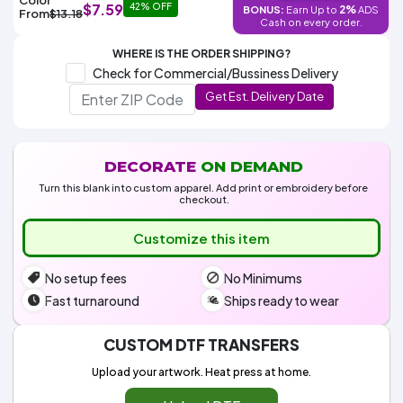
Colors
$7.59
42% OFF
2%
BONUS:
Earn Up to
ADS
Decoration
From
$13.18
Transfer
Dye
Printing
All
Cash on every order.
Methods
Decoration
White
Black
Gray
Camo
Blue
Red
Green
Pink
Purple
Yellow
Orange
$5.95
Methods
WHERE IS THE ORDER SHIPPING?
Hoodies
Shop
Check for Commercial/Bussiness Delivery
By
Shop
Get Est. Delivery Date
Team
Colors
By
Sports
Colors
White
Black
Gray
Blue
Red
Green
Pink
Purple
Yellow
Orange
Shop
All
White
Black
Gray
Blue
Red
Green
Pink
Purple
Yellow
Orange
Shop
Categories
Colors
All
DECORATE
ON DEMAND
Colors
Turn this blank into custom apparel. Add print or embroidery before
Fabric
checkout.
Customize this item
Brands
No setup fees
No Minimums
ADS
HUB
Fast turnaround
Ships ready to wear
Track
CUSTOM DTF TRANSFERS
Order
Upload your artwork. Heat press at home.