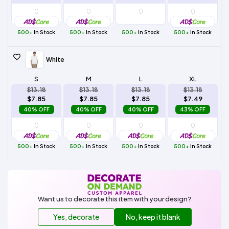
500+
In Stock
500+
In Stock
500+
In Stock
500+
In Stock
White
S
M
L
XL
$13.18
$13.18
$13.18
$13.18
$7.85
$7.85
$7.85
$7.49
40% OFF
40% OFF
40% OFF
43% OFF
500+
In Stock
500+
In Stock
500+
In Stock
500+
In Stock
Want us to decorate this item with your design?
Yes, decorate
No, keep it blank