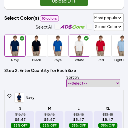
Upload DTF
Select Color(s)
10 colors
Select All
Navy
Black
Royal
White
Red
Light Bl
Step 2: Enter Quantity for Each Size
Sort by
Navy
S
M
L
XL
$13.18
$13.18
$13.18
$13.18
$8.47
$8.47
$8.47
$8.47
35% OFF
35% OFF
35% OFF
35% OFF