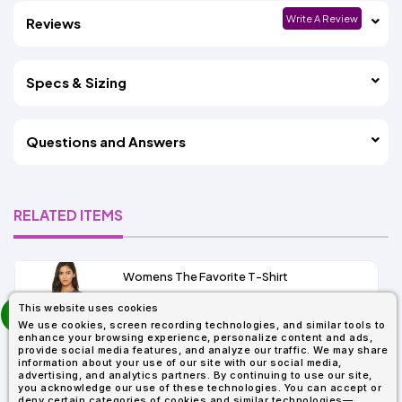
Write A Review
Reviews
Specs & Sizing
Questions and Answers
RELATED ITEMS
Womens The Favorite T-Shirt
13+
prev
This website uses cookies
As Low As:
next
We use cookies, screen recording technologies, and similar tools to
$5.01
enhance your browsing experience, personalize content and ads,
SKU: 6004
provide social media features, and analyze our traffic. We may share
information about your use of our site with our social media,
advertising, and analytics partners. By continuing to use our site,
you acknowledge our use of these technologies. You can accept or
deny certain categories of cookies and similar technologies—