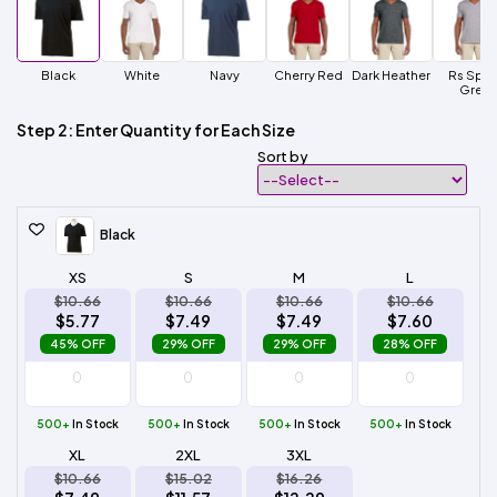
Black
White
Navy
Cherry Red
Dark Heather
Rs Spor
Grey
Step 2: Enter Quantity for Each Size
Sort by
Black
XS
S
M
L
$10.66
$10.66
$10.66
$10.66
$5.77
$7.49
$7.49
$7.60
45% OFF
29% OFF
29% OFF
28% OFF
500+
In Stock
500+
In Stock
500+
In Stock
500+
In Stock
XL
2XL
3XL
$10.66
$15.02
$16.26