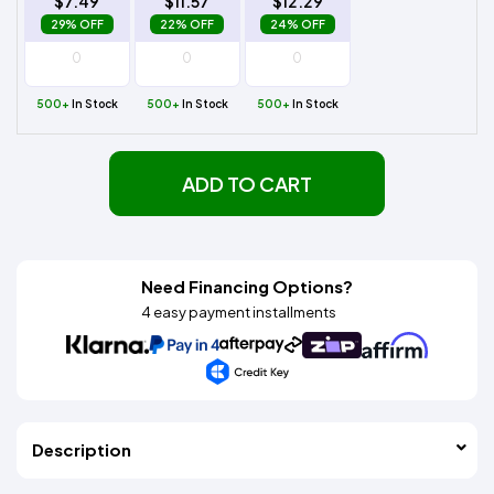
$7.49
$11.57
$12.29
29% OFF
22% OFF
24% OFF
500+
In Stock
500+
In Stock
500+
In Stock
ADD TO CART
Need Financing Options?
4 easy payment installments
Description