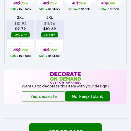
500+
In Stock
500+
In Stock
500+
In Stock
500+
In Stock
2XL
3XL
$10.92
$11.86
$9.79
$10.69
10% OFF
9% OFF
500+
In Stock
500+
In Stock
Want us to decorate this item with your design?
Yes, decorate
No, keep it blank