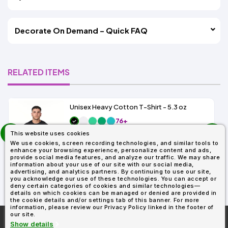
Decorate On Demand – Quick FAQ
RELATED ITEMS
Unisex Heavy Cotton T-Shirt - 5.3 oz
76+
prev
As Low As:
This website uses cookies
next
$1.83
We use cookies, screen recording technologies, and similar tools to
SKU: G500
enhance your browsing experience, personalize content and ads,
provide social media features, and analyze our traffic. We may share
information about your use of our site with our social media,
advertising, and analytics partners. By continuing to use our site,
you acknowledge our use of these technologies. You can accept or
deny certain categories of cookies and similar technologies—
details on which cookies can be managed or denied are provided in
the cookie details and/or settings tab of this banner. For more
information, please review our Privacy Policy linked in the footer of
our site.
More About
AllDayShirts.com
Show details