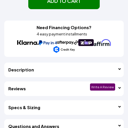
ADD TO CART
Need Financing Options?
4 easy payment installments
Description
Write A Review
Reviews
Specs & Sizing
Questions and Answers