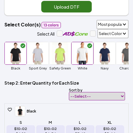
Upload DTF
Select Color(s)
13 colors
Select All
Black
Sport Grey
Safety Green
White
Navy
Charcoa
Step 2: Enter Quantity for Each Size
Sort by
Black
S
M
L
XL
$10.02
$10.02
$10.02
$10.02