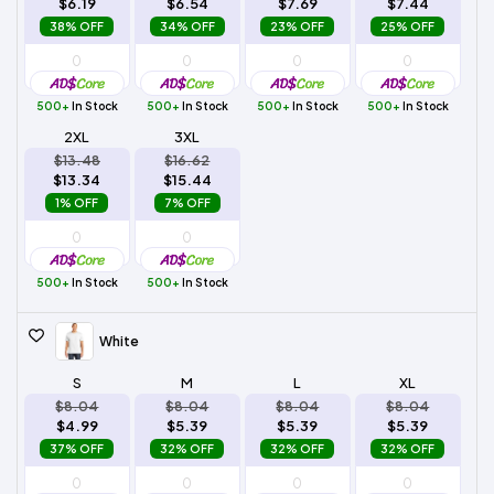
$6.19
$6.54
$7.69
$7.44
38% OFF
34% OFF
23% OFF
25% OFF
500+
In Stock
500+
In Stock
500+
In Stock
500+
In Stock
2XL
3XL
$13.48
$16.62
$13.34
$15.44
1% OFF
7% OFF
500+
In Stock
500+
In Stock
White
S
M
L
XL
$8.04
$8.04
$8.04
$8.04
$4.99
$5.39
$5.39
$5.39
37% OFF
32% OFF
32% OFF
32% OFF