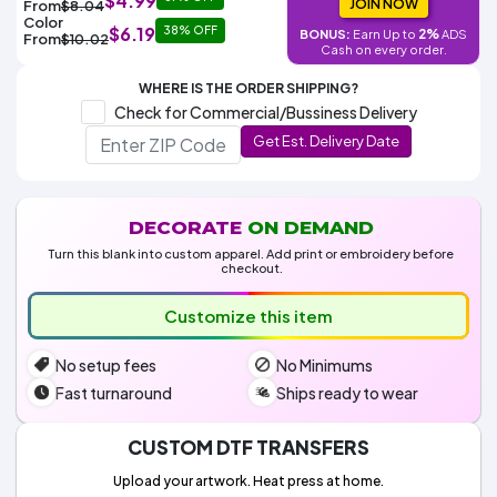
$4.99
Colors
JOIN NOW
From
$8.04
Decoration
Transfer
Dye
Printing
All
Color
$6.19
38% OFF
Methods
2%
BONUS:
Earn Up to
ADS
Decoration
White
Black
Gray
Camo
Blue
Red
Green
Pink
Purple
Yellow
Orange
From
$10.02
$5.95
Cash on every order.
Methods
Hoodies
Shop
WHERE IS THE ORDER SHIPPING?
By
Shop
Check for Commercial/Bussiness Delivery
Team
Colors
By
Sports
Get Est. Delivery Date
Colors
White
Black
Gray
Blue
Red
Green
Pink
Purple
Yellow
Orange
Shop
All
White
Black
Gray
Blue
Red
Green
Pink
Purple
Yellow
Orange
Shop
Categories
Colors
All
Colors
DECORATE
ON DEMAND
Fabric
Turn this blank into custom apparel. Add print or embroidery before
checkout.
Brands
Customize this item
ADS
No setup fees
No Minimums
HUB
Fast turnaround
Ships ready to wear
Track
Order
CUSTOM DTF TRANSFERS
Upload your artwork. Heat press at home.