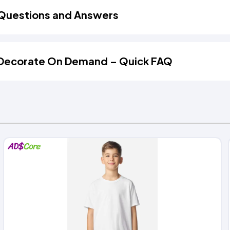
Questions and Answers
Decorate On Demand – Quick FAQ