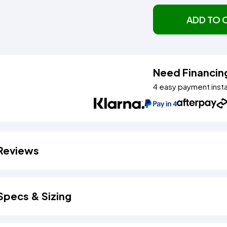
ADD TO 
Need Financin
4 easy payment inst
Reviews
Specs & Sizing