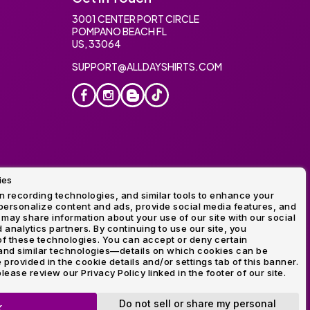
3001 CENTER PORT CIRCLE
POMPANO BEACH FL
US, 33064
SUPPORT@ALLDAYSHIRTS.COM
ies
oidery
 recording technologies, and similar tools to enhance your
ersonalize content and ads, provide social media features, and
 may share information about your use of our site with our social
 analytics partners. By continuing to use our site, you
f these technologies. You can accept or deny certain
and similar technologies—details on which cookies can be
rovided in the cookie details and/or settings tab of this banner.
lease review our Privacy Policy linked in the footer of our site.
ogo and Direct to Film Experts are registered trademarks of
Do not sell or share my personal
K