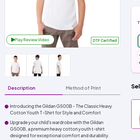
T
Play Review Video
DTF Certified
Sel
Description
Method of Print
Introducing the Gildan G500B - The Classic Heavy
Cotton Youth T-Shirt for Style and Comfort
Upgrade your child's wardrobe with the Gildan
G500B, a premium heavy cotton youth t-shirt
designed for exceptional comfort and durability.