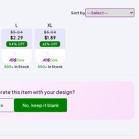
Sort by
L
XL
$5.04
$5.04
$2.29
$1.89
54% OFF
62% OFF
500+
In Stock
500+
In Stock
rate this item with your design?
te
No, keep it blank