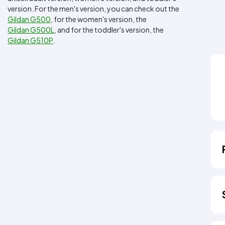
version. For the men's version, you can check out the
Gildan G500
, for the women's version, the
Gildan G500L
, and for the toddler's version, the
Gildan G510P
.