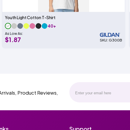
Youth Light Cotton T-Shirt
40+
As Low As:
$1.87
SKU: G300B
Arrivals, Product Reviews,
inks
Support