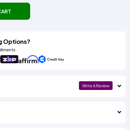
CART
g Options?
allments
Write A Review