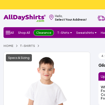
Hello,
Select Your Address!
All
Shop All
Clearance
T-Shirts
Sweatshirts
Ha
HOME
T-SHIRTS
4.
Specs & Sizing
Gil
Up
Wh
F
Co
F