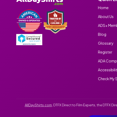
Home
About Us
ADS+ Memb
Blog
Glossary
Register
ADA Compl
Accessibili
Check My S
AllDayShirts.com
, DTFX Direct to Film Experts, the DTFX D