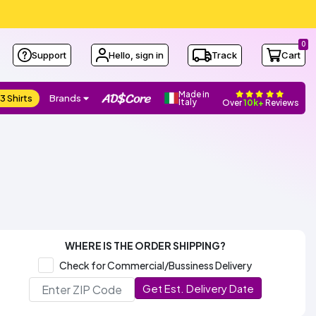
0
Support
Hello, sign in
Track
Cart
Made in
3 Shirts
Brands
Italy
Over
10k+
Reviews
WHERE IS THE ORDER SHIPPING?
Check for Commercial/Bussiness Delivery
Get Est. Delivery Date