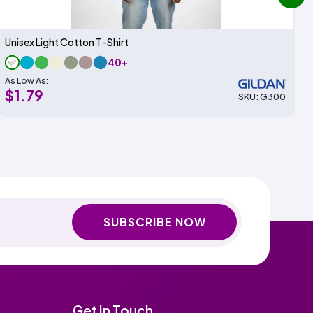
next
Unisex Light Cotton T-Shirt
40+
As Low As:
$1.79
SKU: G300
SUBSCRIBE NOW
Get In Touch