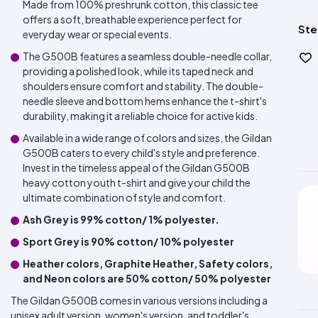
Made from 100% preshrunk cotton, this classic tee
offers a soft, breathable experience perfect for
Ste
everyday wear or special events.
The G500B features a seamless double-needle collar,
providing a polished look, while its taped neck and
shoulders ensure comfort and stability. The double-
needle sleeve and bottom hems enhance the t-shirt's
durability, making it a reliable choice for active kids.
Available in a wide range of colors and sizes, the Gildan
G500B caters to every child's style and preference.
Invest in the timeless appeal of the Gildan G500B
heavy cotton youth t-shirt and give your child the
ultimate combination of style and comfort.
Ash Grey is 99% cotton/ 1% polyester.
Sport Grey is 90% cotton/ 10% polyester
Heather colors, Graphite Heather, Safety colors,
and Neon colors are 50% cotton/ 50% polyester
The Gildan G500B comes in various versions including a
unisex adult version, women's version, and toddler's