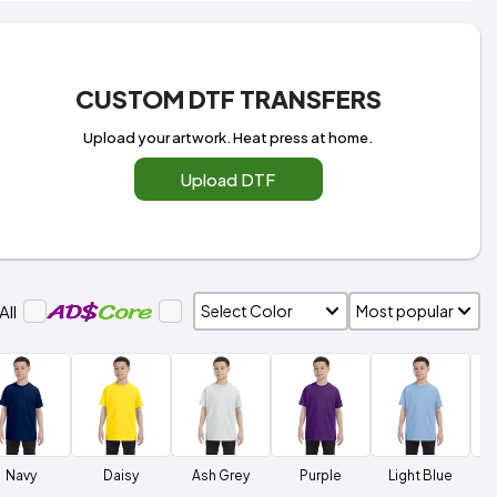
CUSTOM DTF TRANSFERS
Upload your artwork. Heat press at home.
Upload DTF
All
Navy
Daisy
Ash Grey
Purple
Light Blue
L