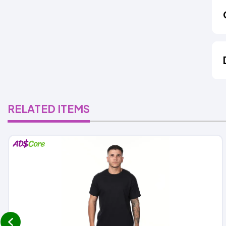
RELATED ITEMS
prev