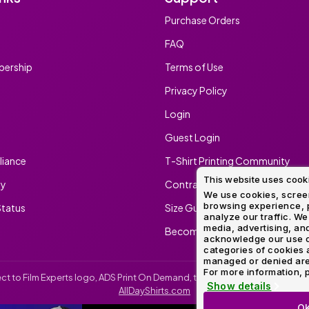
Purchase Orders
FAQ
ership
Terms of Use
Privacy Policy
Login
Guest Login
iance
T-Shirt Printing Community
This website uses cook
ty
Contract Screen Printing/Embr
We use cookies, screen
browsing experience, p
tatus
Size Guide
analyze our traffic. We
media, advertising, and
Become An Ambassador
acknowledge our use o
categories of cookies 
managed or denied are p
For more information, p
irect to Film Experts logo, ADS Print On Demand, the ADS Print On Demand l
Show details
AllDayShirts.com
O