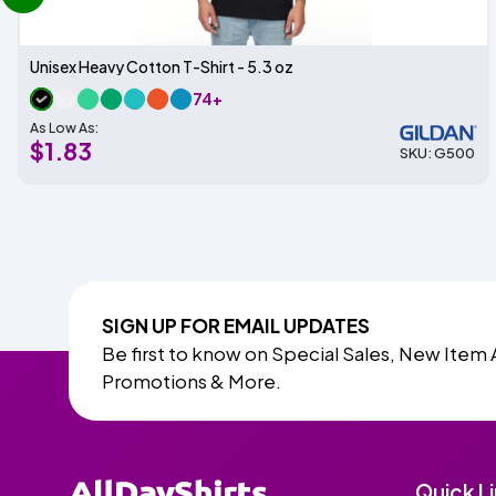
Unisex Heavy Cotton T-Shirt - 5.3 oz
74+
As Low As:
$1.83
SKU: G500
SIGN UP FOR EMAIL UPDATES
Be first to know on Special Sales, New Item 
Promotions & More.
Quick L