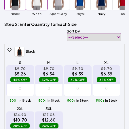
Black
White
Sport Grey
Royal
Navy
Red
Step 2: Enter Quantity for Each Size
Sort by
Black
S
M
L
XL
$9.70
$9.70
$9.70
$9.70
$5.26
$6.54
$6.59
$6.59
45% OFF
32% OFF
32% OFF
32% OFF
500+
In Stock
500+
In Stock
500+
In Stock
500+
In Stock
2XL
3XL
$14.90
$17.08
$10.70
$12.60
28% OFF
26% OFF