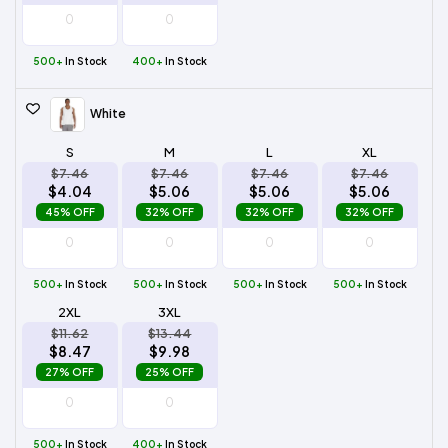
500+
In Stock
400+
In Stock
White
S
M
L
XL
$7.46
$7.46
$7.46
$7.46
$4.04
$5.06
$5.06
$5.06
45% OFF
32% OFF
32% OFF
32% OFF
500+
In Stock
500+
In Stock
500+
In Stock
500+
In Stock
2XL
3XL
$11.62
$13.44
$8.47
$9.98
27% OFF
25% OFF
500+
In Stock
400+
In Stock