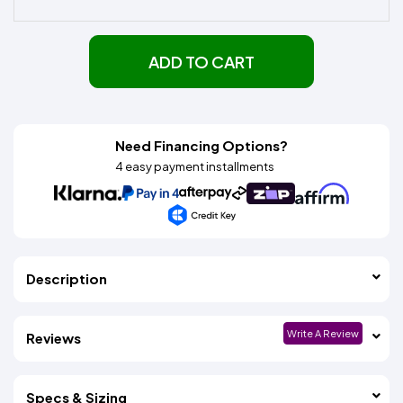
ADD TO CART
Need Financing Options?
4 easy payment installments
Description
Write A Review
Reviews
Specs & Sizing