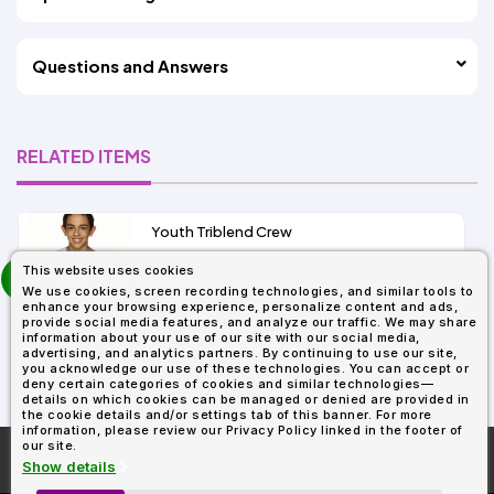
Questions and Answers
RELATED ITEMS
Youth Triblend Crew
4+
prev
This website uses cookies
As Low As:
next
We use cookies, screen recording technologies, and similar tools to
$4.32
enhance your browsing experience, personalize content and ads,
SKU: N6310
provide social media features, and analyze our traffic. We may share
information about your use of our site with our social media,
advertising, and analytics partners. By continuing to use our site,
you acknowledge our use of these technologies. You can accept or
deny certain categories of cookies and similar technologies—
details on which cookies can be managed or denied are provided in
the cookie details and/or settings tab of this banner. For more
information, please review our Privacy Policy linked in the footer of
our site.
More About
AllDayShirts.com
Show details