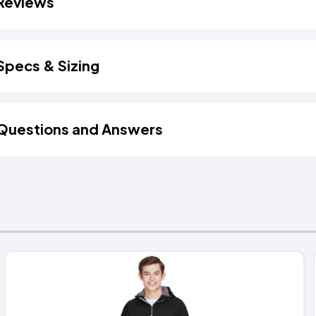
Reviews
Specs & Sizing
Questions and Answers