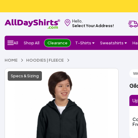
Hello,
Select Your Address!
All
Shop All
Clearance
T-Shirts
Sweatshirts
Ha
HOME
HOODIES | FLEECE
Wr
Specs & Sizing
Gil
Up
Co
F