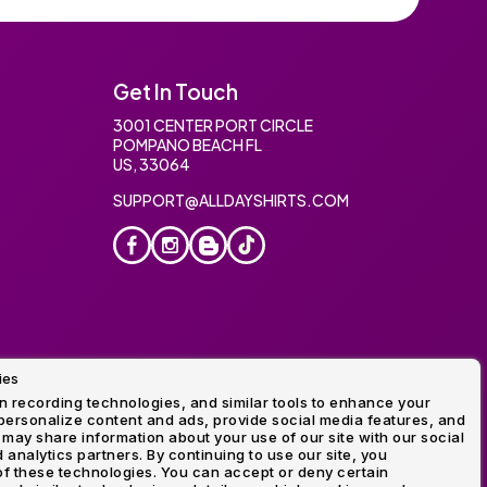
Get In Touch
3001 CENTER PORT CIRCLE
POMPANO BEACH FL
US, 33064
SUPPORT@ALLDAYSHIRTS.COM
ies
oidery
 recording technologies, and similar tools to enhance your
ersonalize content and ads, provide social media features, and
 may share information about your use of our site with our social
 analytics partners. By continuing to use our site, you
f these technologies. You can accept or deny certain