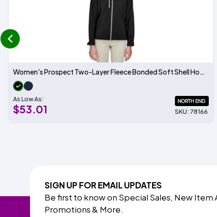
prev
Women's Prospect Two-Layer Fleece Bonded Soft Shell Hooded Jacket
As Low As:
$53.01
SKU: 78166
SIGN UP FOR EMAIL UPDATES
Be first to know on Special Sales, New Item 
Promotions & More.