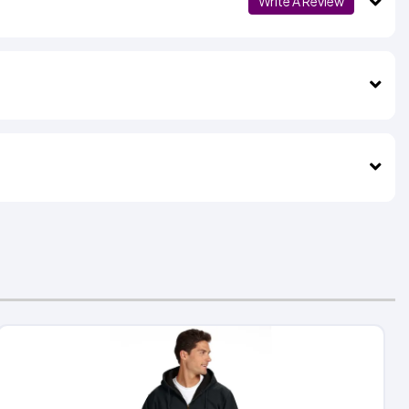
Write A Review