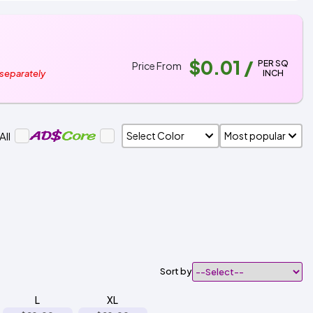
$0.01
/
PER SQ
Price From
INCH
 separately
All
Sort by
L
XL