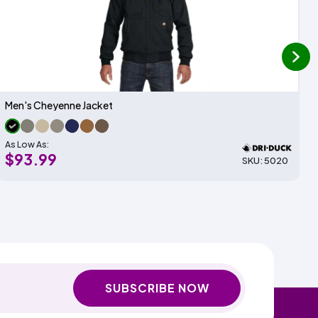
next
Men's Cheyenne Jacket
As Low As:
$93.99
SKU: 5020
SUBSCRIBE NOW