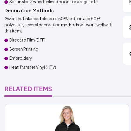
Set-in sleeves and unlined hood for a regular fit
Decoration Methods
Given the balanced blend of 50% cotton and 50%
polyester, several decoration methods will work well with
this item:
Direct to Film (DTF)
Screen Printing
Embroidery
Heat Transfer Vinyl (HTV)
RELATED ITEMS