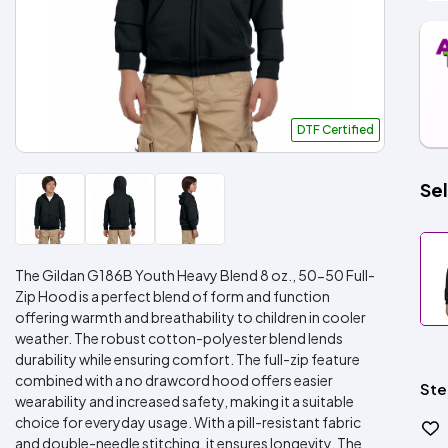
DTF Certified
Sel
The Gildan G186B Youth Heavy Blend 8 oz., 50-50 Full-
Zip Hood is a perfect blend of form and function
offering warmth and breathability to children in cooler
weather. The robust cotton-polyester blend lends
durability while ensuring comfort. The full-zip feature
combined with a no drawcord hood offers easier
Ste
wearability and increased safety, making it a suitable
choice for everyday usage. With a pill-resistant fabric
and double-needle stitching, it ensures longevity. The