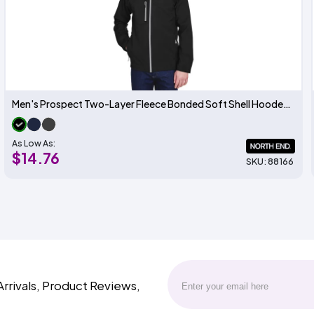
Men's Prospect Two-Layer Fleece Bonded Soft Shell Hooded Jacket
As Low As:
$14.76
SKU: 88166
Arrivals, Product Reviews,