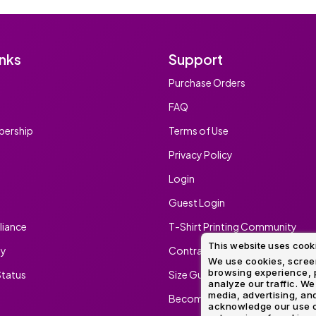
inks
Support
Purchase Orders
FAQ
ership
Terms of Use
Privacy Policy
Login
Guest Login
iance
T-Shirt Printing Community
This website uses cook
ty
Contract Screen Printing/Embr
We use cookies, screen
browsing experience, p
tatus
Size Guide
analyze our traffic. We
media, advertising, and
Become An Ambassador
acknowledge our use o