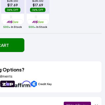
$28.00
$28.00
$17.69
$17.69
36% OFF
36% OFF
500+
In Stock
500+
In Stock
CART
g Options?
allments