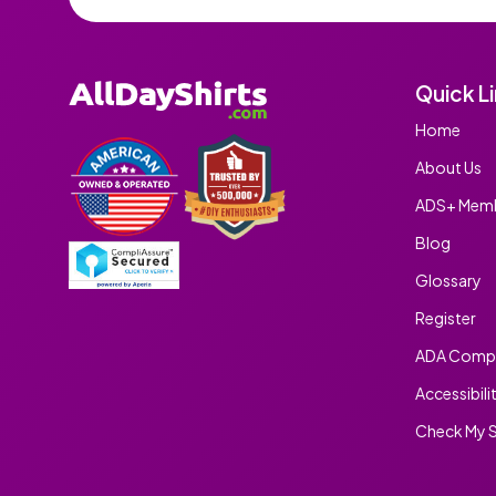
Quick L
Home
About Us
ADS+ Memb
Blog
Glossary
Register
ADA Compl
Accessibili
Check My S