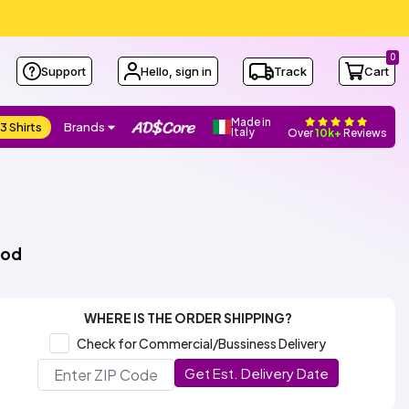
0
Support
Hello, sign in
Track
Cart
Made in
3 Shirts
Brands
Italy
Over
10k+
Reviews
ood
WHERE IS THE ORDER SHIPPING?
Check for Commercial/Bussiness Delivery
Get Est. Delivery Date