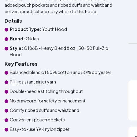
added pouch pockets and ribbed cuffs and waistband
deliver a practical and cozy whole to this hood.
Details
Product Type:
Youth Hood
Brand:
Gildan
Style:
G186B - Heavy Blend 8 oz., 50-50 Full-Zip
Hood
Key Features
Balanced blend of 50% cotton and 50% polyester
Pill-resistant air jet yarn
Double-needle stitching throughout
No drawcord for safety enhancement
Comfy ribbed cuffs and waistband
Convenient pouch pockets
Easy-to-use YKK nylon zipper