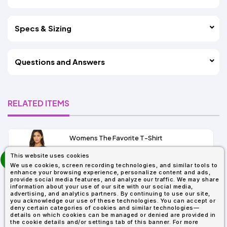
Specs & Sizing
Questions and Answers
RELATED ITEMS
Womens The Favorite T-Shirt
13+
prev
This website uses cookies
As Low As:
next
We use cookies, screen recording technologies, and similar tools to
$5.01
enhance your browsing experience, personalize content and ads,
SKU: 6004
provide social media features, and analyze our traffic. We may share
information about your use of our site with our social media,
advertising, and analytics partners. By continuing to use our site,
you acknowledge our use of these technologies. You can accept or
deny certain categories of cookies and similar technologies—
details on which cookies can be managed or denied are provided in
the cookie details and/or settings tab of this banner. For more