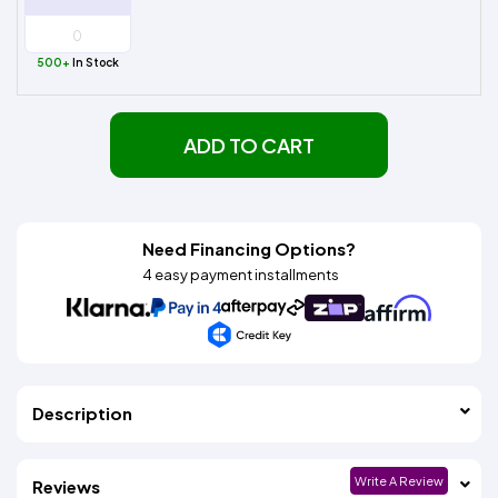
500+
In Stock
ADD TO CART
Need Financing Options?
4 easy payment installments
Description
Write A Review
Reviews