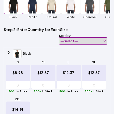
Black
Pacific
Natural
White
Charcoal
Olive
Step 2: Enter Quantity for Each Size
Sort by
Black
S
M
L
XL
$8.98
$12.37
$12.37
$12.37
500+
In Stock
500+
In Stock
500+
In Stock
500+
In Stock
2XL
$14.91