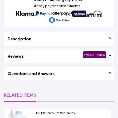
4 easy payment installments
Description
Write A Review
Reviews
Questions and Answers
RELATED ITEMS
DTFX Premium White Ink