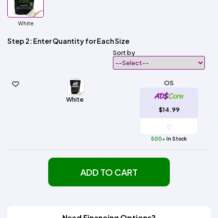
White
Step 2: Enter Quantity for Each Size
Sort by
OS
White
$14.99
500+
In Stock
ADD TO CART
Need Financing Options?