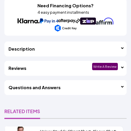
Need Financing Options?
4 easy payment installments
Description
Write A Review
Reviews
Questions and Answers
RELATED ITEMS