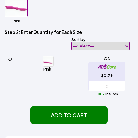
Pink
Step 2: Enter Quantity for Each Size
Sort by
OS
Pink
$0.79
500+
In Stock
ADD TO CART