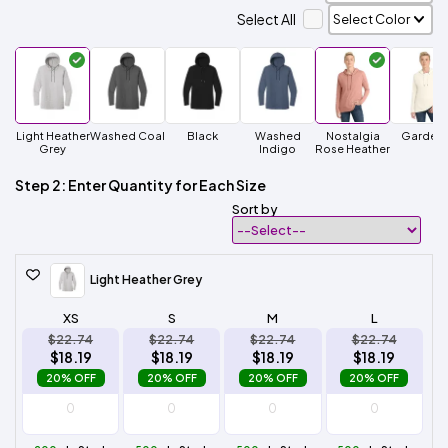
Select All
Light Heather
Washed Coal
Black
Washed
Nostalgia
Gardeni
Grey
Indigo
Rose Heather
Step 2: Enter Quantity for Each Size
Sort by
Light Heather Grey
XS
S
M
L
$22.74
$22.74
$22.74
$22.74
$18.19
$18.19
$18.19
$18.19
20% OFF
20% OFF
20% OFF
20% OFF