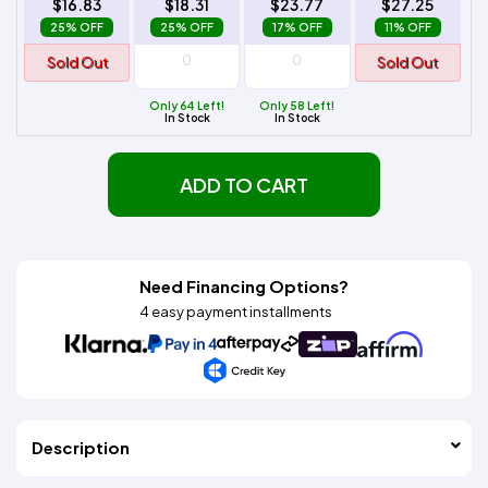
$16.83
$18.31
$23.77
$27.25
25% OFF
25% OFF
17% OFF
11% OFF
Sold Out
Sold Out
Only 64 Left!
Only 58 Left!
In Stock
In Stock
ADD TO CART
Need Financing Options?
4 easy payment installments
Description