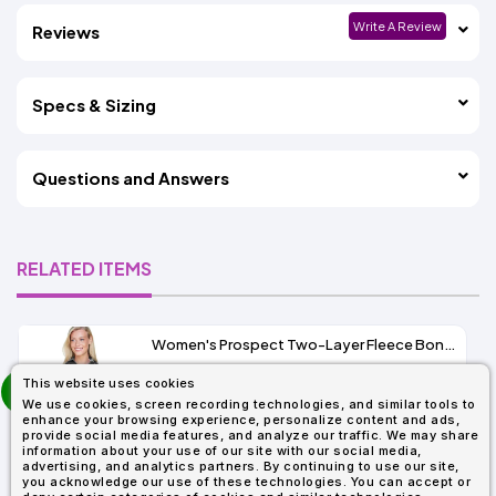
Write A Review
Reviews
Specs & Sizing
Questions and Answers
RELATED ITEMS
Women's Prospect Two-Layer Fleece Bonded Soft Shell Hooded Jacket
prev
This website uses cookies
As Low As:
next
We use cookies, screen recording technologies, and similar tools to
$53.01
enhance your browsing experience, personalize content and ads,
SKU: 78166
provide social media features, and analyze our traffic. We may share
information about your use of our site with our social media,
advertising, and analytics partners. By continuing to use our site,
you acknowledge our use of these technologies. You can accept or