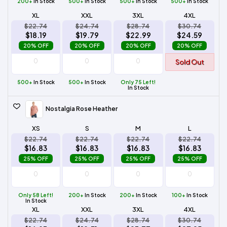
200+
In Stock
500+
In Stock
500+
In Stock
500+
In Stock
XL
XXL
3XL
4XL
$22.74
$24.74
$28.74
$30.74
$18.19
$19.79
$22.99
$24.59
20% OFF
20% OFF
20% OFF
20% OFF
Sold Out
500+
In Stock
500+
In Stock
Only 75 Left!
In Stock
Nostalgia Rose Heather
XS
S
M
L
$22.74
$22.74
$22.74
$22.74
$16.83
$16.83
$16.83
$16.83
25% OFF
25% OFF
25% OFF
25% OFF
Only 58 Left!
200+
In Stock
200+
In Stock
100+
In Stock
In Stock
XL
XXL
3XL
4XL
$22.74
$24.74
$28.74
$30.74