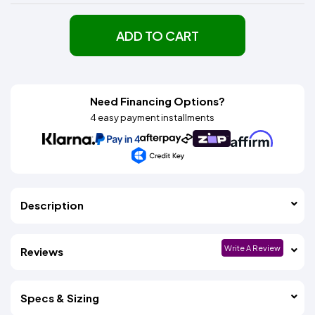
ADD TO CART
Need Financing Options?
4 easy payment installments
Description
Write A Review
Reviews
Specs & Sizing