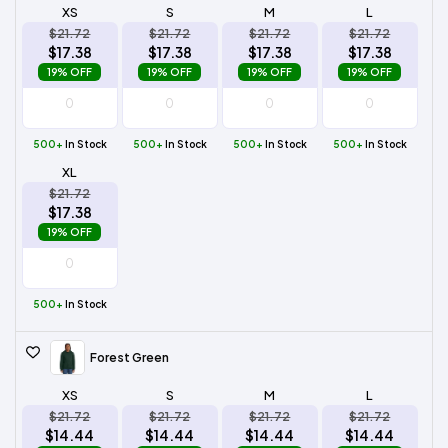
XS
S
M
L
$21.72
$21.72
$21.72
$21.72
$17.38
$17.38
$17.38
$17.38
19% OFF
19% OFF
19% OFF
19% OFF
500+
In Stock
500+
In Stock
500+
In Stock
500+
In Stock
XL
$21.72
$17.38
19% OFF
500+
In Stock
Forest Green
XS
S
M
L
$21.72
$21.72
$21.72
$21.72
$14.44
$14.44
$14.44
$14.44