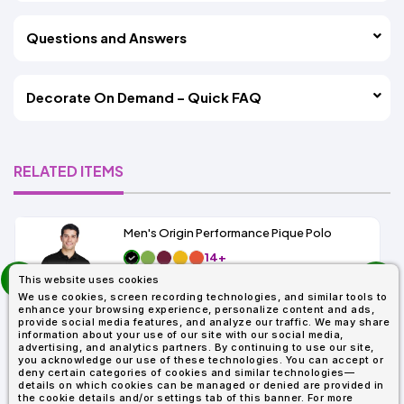
Questions and Answers
Decorate On Demand – Quick FAQ
RELATED ITEMS
Men's Origin Performance Pique Polo
14+
prev
As Low As:
This website uses cookies
next
$9.29
We use cookies, screen recording technologies, and similar tools to
SKU: 88181
enhance your browsing experience, personalize content and ads,
provide social media features, and analyze our traffic. We may share
information about your use of our site with our social media,
advertising, and analytics partners. By continuing to use our site,
you acknowledge our use of these technologies. You can accept or
deny certain categories of cookies and similar technologies—
details on which cookies can be managed or denied are provided in
the cookie details and/or settings tab of this banner. For more