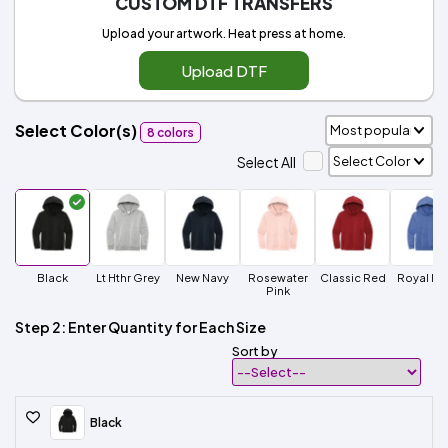
CUSTOM DTF TRANSFERS
Upload your artwork. Heat press at home.
Upload DTF
Select Color(s)
8 colors
Select All
Black
Lt Hthr Grey
New Navy
Rosewater
Classic Red
Royal Fro
Pink
Step 2: Enter Quantity for Each Size
Sort by
Black