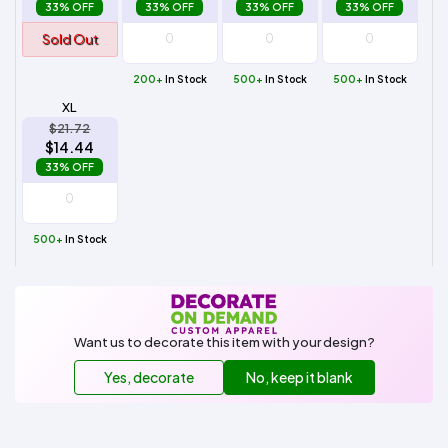
33% OFF
33% OFF
33% OFF
33% OFF
Sold Out
200+
In Stock
500+
In Stock
500+
In Stock
XL
$21.72
$14.44
33% OFF
500+
In Stock
Want us to decorate this item with your design?
Yes, decorate
No, keep it blank