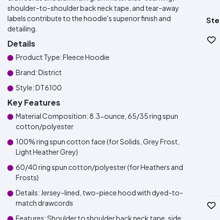
shoulder-to-shoulder back neck tape, and tear-away
labels contribute to the hoodie's superior finish and
Ste
detailing.
Details
Product Type: Fleece Hoodie
Brand: District
Style: DT6100
Key Features
Material Composition: 8.3-ounce, 65/35 ring spun
cotton/polyester
100% ring spun cotton face (for Solids, Grey Frost,
Light Heather Grey)
60/40 ring spun cotton/polyester (for Heathers and
Frosts)
Details: Jersey-lined, two-piece hood with dyed-to-
match drawcords
Features: Shoulder to shoulder back neck tape, side