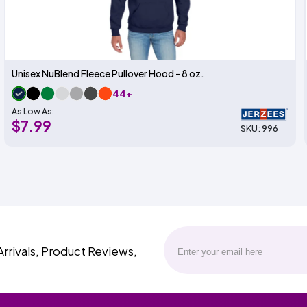
Unisex NuBlend Fleece Pullover Hood - 8 oz.
44+
As Low As:
$7.99
SKU: 996
Arrivals, Product Reviews,