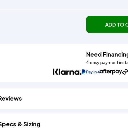
ADD TO 
Need Financin
4 easy payment inst
Reviews
Specs & Sizing