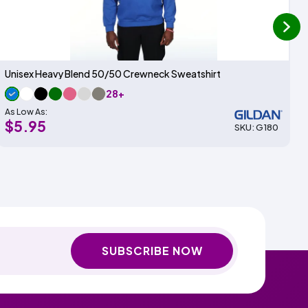
next
Unisex Heavy Blend 50/50 Crewneck Sweatshirt
28+
As Low As:
$5.95
SKU: G180
SUBSCRIBE NOW