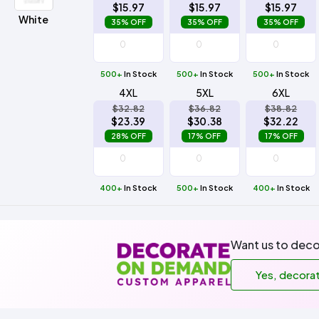
$15.97
$15.97
$15.97
White
35% OFF
35% OFF
35% OFF
500+
In Stock
500+
In Stock
500+
In Stock
4XL
5XL
6XL
$32.82
$36.82
$38.82
$23.39
$30.38
$32.22
28% OFF
17% OFF
17% OFF
400+
In Stock
500+
In Stock
400+
In Stock
Want us to deco
Yes, decora