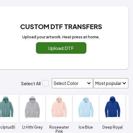
CUSTOM DTF TRANSFERS
Upload your artwork. Heat press at home.
Upload DTF
Select All
clptusBl
Lt Hthr Grey
Rosewater
Ice Blue
Deep Royal
Du
Pink