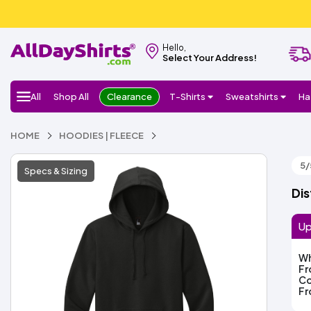
Hello,
Select Your Address!
All
Shop All
Clearance
T-Shirts
Sweatshirts
Ha
HOME
HOODIES | FLEECE
5/
Specs & Sizing
Dis
Up
Wh
F
Co
F