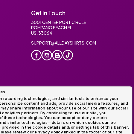
Get In Touch
3001 CENTER PORT CIRCLE
POMPANO BEACH FL
US, 33064
SUPPORT@ALLDAYSHIRTS.COM
ies
oidery
 recording technologies, and similar tools to enhance your
ersonalize content and ads, provide social media features, and
 may share information about your use of our site with our social
 analytics partners. By continuing to use our site, you
f these technologies. You can accept or deny certain
and similar technologies—details on which cookies can be
rovided in the cookie details and/or settings tab of this banner.
lease review our Privacy Policy linked in the footer of our site.