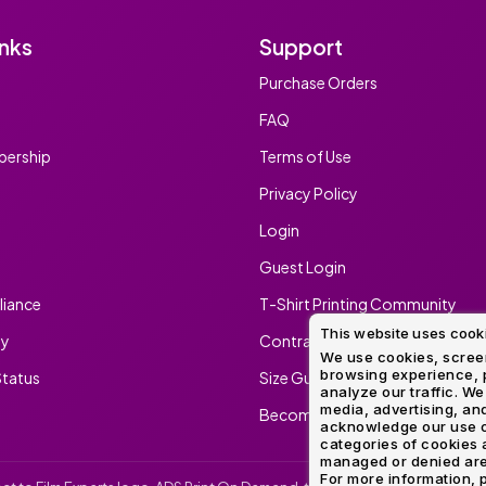
inks
Support
Purchase Orders
FAQ
ership
Terms of Use
Privacy Policy
Login
Guest Login
iance
T-Shirt Printing Community
This website uses cook
ty
Contract Screen Printing/Embr
We use cookies, screen
browsing experience, p
tatus
Size Guide
analyze our traffic. We
media, advertising, and
Become An Ambassador
acknowledge our use o
categories of cookies 
managed or denied are p
For more information, p