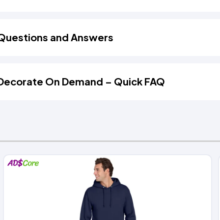
Questions and Answers
Decorate On Demand – Quick FAQ