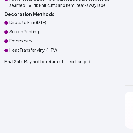
seamed, 1x1 rib knit cuffs and hem, tear-away label
Decoration Methods
Direct to Film (DTF)
Screen Printing
Embroidery
Heat Transfer Vinyl (HTV)
Final Sale:
May not be returned or exchanged