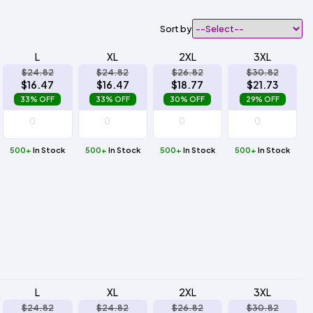
Sort by
L
XL
2XL
3XL
$24.82
$24.82
$26.82
$30.82
$16.47
$16.47
$18.77
$21.73
33% OFF
33% OFF
30% OFF
29% OFF
500+
In Stock
500+
In Stock
500+
In Stock
500+
In Stock
L
XL
2XL
3XL
$24.82
$24.82
$26.82
$30.82