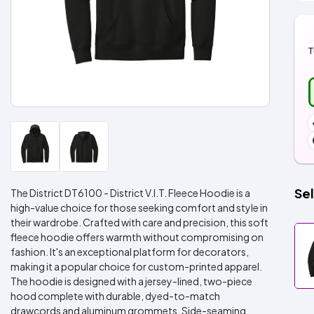
T
Sel
The District DT6100 - District V.I.T. Fleece Hoodie is a
high-value choice for those seeking comfort and style in
their wardrobe. Crafted with care and precision, this soft
fleece hoodie offers warmth without compromising on
fashion. It's an exceptional platform for decorators,
making it a popular choice for custom-printed apparel.
The hoodie is designed with a jersey-lined, two-piece
hood complete with durable, dyed-to-match
drawcords and aluminum grommets. Side-seaming,