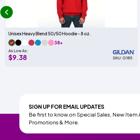
prev
Unisex Heavy Blend 50/50 Hoodie - 8 oz.
38+
As Low As:
$9.38
SKU: G185
SIGN UP FOR EMAIL UPDATES
Be first to know on Special Sales, New Item 
Promotions & More.