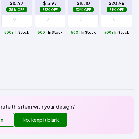
$15.97
$15.97
$18.10
$20.96
35% OFF
35% OFF
32% OFF
31% OFF
500+
In Stock
500+
In Stock
500+
In Stock
500+
In Stock
rate this item with your design?
te
No, keep it blank