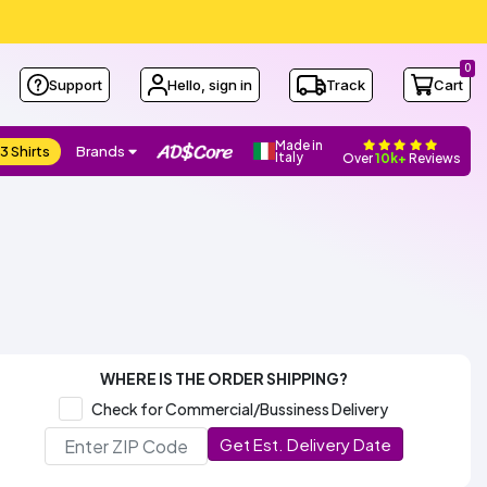
0
Support
Hello, sign in
Track
Cart
Made in
3 Shirts
Brands
Italy
Over
10k+
Reviews
WHERE IS THE ORDER SHIPPING?
Check for Commercial/Bussiness Delivery
Get Est. Delivery Date