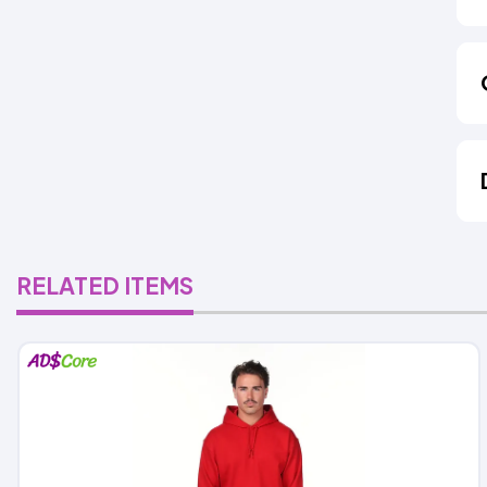
RELATED ITEMS