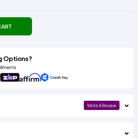
CART
g Options?
allments
Write A Review