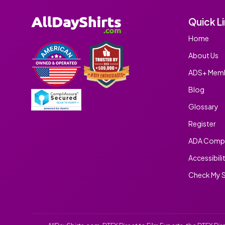
Quick L
Home
About Us
ADS+ Memb
Blog
Glossary
Register
ADA Compl
Accessibili
Check My S