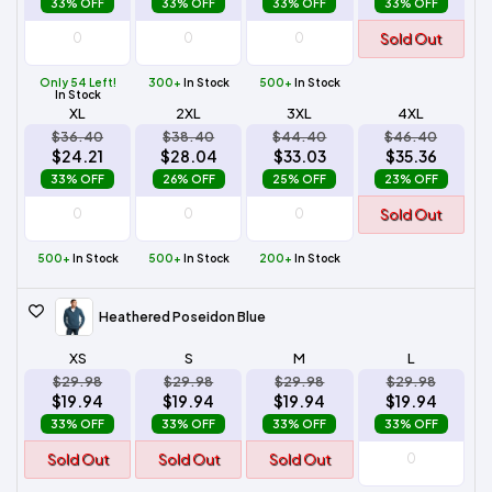
33% OFF
33% OFF
33% OFF
33% OFF
Sold Out
Only 54 Left!
300+
In Stock
500+
In Stock
In Stock
XL
2XL
3XL
4XL
$36.40
$38.40
$44.40
$46.40
$24.21
$28.04
$33.03
$35.36
33% OFF
26% OFF
25% OFF
23% OFF
Sold Out
500+
In Stock
500+
In Stock
200+
In Stock
Heathered Poseidon Blue
XS
S
M
L
$29.98
$29.98
$29.98
$29.98
$19.94
$19.94
$19.94
$19.94
33% OFF
33% OFF
33% OFF
33% OFF
Sold Out
Sold Out
Sold Out