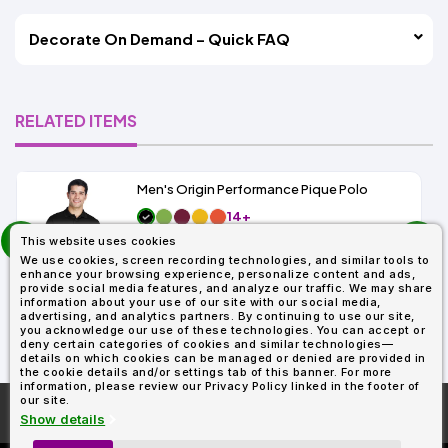
Decorate On Demand – Quick FAQ
RELATED ITEMS
Men's Origin Performance Pique Polo
14+
prev
As Low As:
This website uses cookies
next
$9.29
We use cookies, screen recording technologies, and similar tools to
SKU: 88181
enhance your browsing experience, personalize content and ads,
provide social media features, and analyze our traffic. We may share
information about your use of our site with our social media,
advertising, and analytics partners. By continuing to use our site,
you acknowledge our use of these technologies. You can accept or
deny certain categories of cookies and similar technologies—
details on which cookies can be managed or denied are provided in
the cookie details and/or settings tab of this banner. For more
information, please review our Privacy Policy linked in the footer of
our site.
More About
AllDayShirts.com
Show details