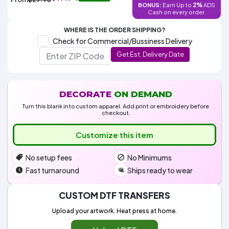
Colors
2%
BONUS:
Earn Up to
ADS
Decoration
Transfer
Dye
Printing
All
Cash on every order.
Methods
Decoration
White
Black
Gray
Camo
Blue
Red
Green
Pink
Purple
Yellow
Orange
$5.95
Methods
WHERE IS THE ORDER SHIPPING?
Hoodies
Shop
Check for Commercial/Bussiness Delivery
By
Shop
Get Est. Delivery Date
Team
Colors
By
Sports
Colors
White
Black
Gray
Blue
Red
Green
Pink
Purple
Yellow
Orange
Shop
All
White
Black
Gray
Blue
Red
Green
Pink
Purple
Yellow
Orange
Shop
Categories
Colors
All
DECORATE
ON DEMAND
Colors
Turn this blank into custom apparel. Add print or embroidery before
Fabric
checkout.
Customize this item
Brands
No setup fees
No Minimums
ADS
Fast turnaround
Ships ready to wear
HUB
CUSTOM DTF TRANSFERS
Track
Order
Upload your artwork. Heat press at home.