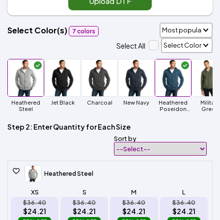
Upload DTF
Select Color(s)
7 colors
Select All
Heathered
Jet Black
Charcoal
New Navy
Heathered
Military
Steel
Poseidon
Green
Blue
Step 2: Enter Quantity for Each Size
Sort by
Heathered Steel
XS
S
M
L
$36.40
$36.40
$36.40
$36.40
$24.21
$24.21
$24.21
$24.21