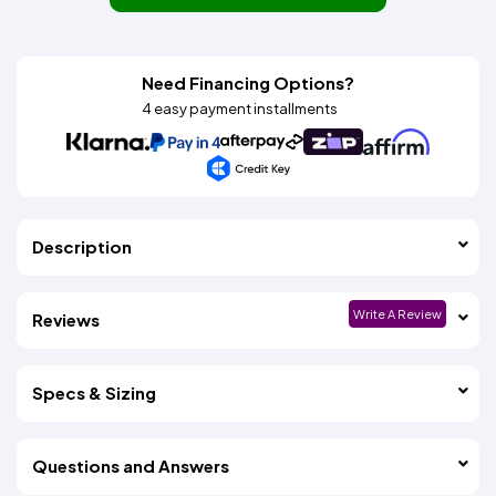
Need Financing Options?
4 easy payment installments
Description
Write A Review
Reviews
Specs & Sizing
Questions and Answers