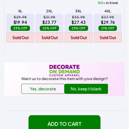
100+
In Stock
XL
2XL
3XL
4XL
$29.98
$31.98
$35.98
$37.98
$19.94
$23.77
$27.43
$29.76
33% OFF
25% OFF
23% OFF
21% OFF
Sold Out
Sold Out
Sold Out
Sold Out
Want us to decorate this item with your design?
Yes, decorate
No, keep it blank
ADD TO CART